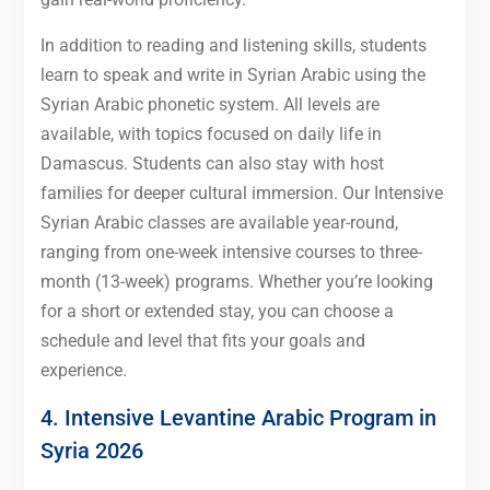
In addition to reading and listening skills, students
learn to speak and write in Syrian Arabic using the
Syrian Arabic phonetic system. All levels are
available, with topics focused on daily life in
Damascus. Students can also stay with host
families for deeper cultural immersion. Our Intensive
Syrian Arabic classes are available year-round,
ranging from one-week intensive courses to three-
month (13-week) programs. Whether you’re looking
for a short or extended stay, you can choose a
schedule and level that fits your goals and
experience.
4. Intensive Levantine Arabic Program in
Syria 2026