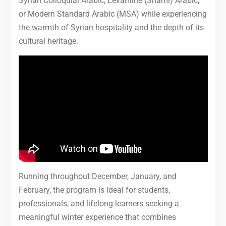
Syrian Colloquial Arabic, Levantine (Shami) Arabic,
or Modern Standard Arabic (MSA) while experiencing
the warmth of Syrian hospitality and the depth of its
cultural heritage.
Running throughout December, January, and
February, the program is ideal for students,
professionals, and lifelong learners seeking a
meaningful winter experience that combines