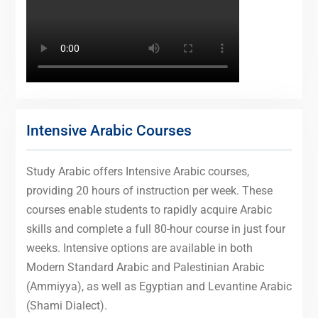
Intensive Arabic Courses
Study Arabic offers Intensive Arabic courses,
providing 20 hours of instruction per week. These
courses enable students to rapidly acquire Arabic
skills and complete a full 80-hour course in just four
weeks. Intensive options are available in both
Modern Standard Arabic and Palestinian Arabic
(Ammiyya), as well as Egyptian and Levantine Arabic
(Shami Dialect).