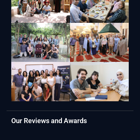
Our Reviews and Awards