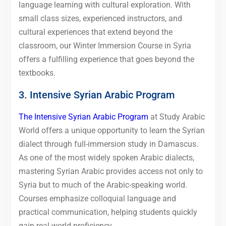
language learning with cultural exploration. With
small class sizes, experienced instructors, and
cultural experiences that extend beyond the
classroom, our Winter Immersion Course in Syria
offers a fulfilling experience that goes beyond the
textbooks.
3. Intensive Syrian Arabic Program
The Intensive Syrian Arabic Program
at Study Arabic
World offers a unique opportunity to learn the Syrian
dialect through full-immersion study in Damascus.
As one of the most widely spoken Arabic dialects,
mastering Syrian Arabic provides access not only to
Syria but to much of the Arabic-speaking world.
Courses emphasize colloquial language and
practical communication, helping students quickly
gain real-world proficiency.