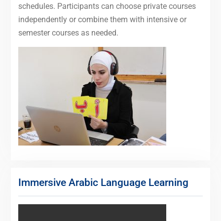
schedules. Participants can choose private courses
independently or combine them with intensive or
semester courses as needed.
Immersive Arabic Language Learning