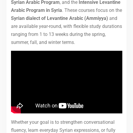
Syrian Arabic Program
, and the
Intensive Levantine
Arabic Program in Syria
. These courses focus on the
Syrian dialect of Levantine Arabic (Ammiyya)
and
are available year-round, with flexible study durations
ranging from 1 to 13 weeks during the spring,
summer, fall, and winter terms.
Whether your goal is to strengthen conversational
fluency, learn everyday Syrian expressions, or fully