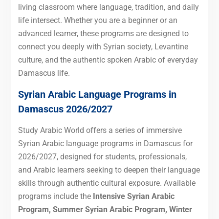
living classroom where language, tradition, and daily
life intersect. Whether you are a beginner or an
advanced learner, these programs are designed to
connect you deeply with Syrian society, Levantine
culture, and the authentic spoken Arabic of everyday
Damascus life.
Syrian Arabic Language Programs in
Damascus 2026/2027
Study Arabic World offers a series of immersive
Syrian Arabic language programs in Damascus for
2026/2027, designed for students, professionals,
and Arabic learners seeking to deepen their language
skills through authentic cultural exposure. Available
programs include the
Intensive Syrian Arabic
Program, Summer Syrian Arabic Program, Winter