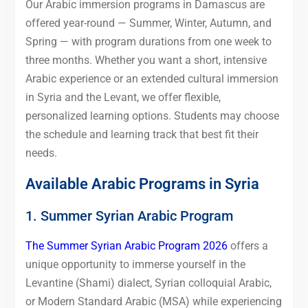
Our Arabic immersion programs in Damascus are
offered year-round — Summer, Winter, Autumn, and
Spring — with program durations from one week to
three months. Whether you want a short, intensive
Arabic experience or an extended cultural immersion
in Syria and the Levant, we offer flexible,
personalized learning options. Students may choose
the schedule and learning track that best fit their
needs.
Available Arabic Programs in Syria
1. Summer Syrian Arabic Program
The Summer Syrian Arabic Program 2026
offers a
unique opportunity to immerse yourself in the
Levantine (Shami) dialect, Syrian colloquial Arabic,
or Modern Standard Arabic (MSA) while experiencing