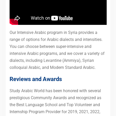
Our Intensive Arabic program in Syria provides a
range of options for Arabic dialects and intensities.
You can choose between super-intensive and
intensive Arabic programs, and we cover a variety of
dialects, including Levantine (Ammiya), Syrian
colloquial Arabic, and Modern Standard Arabic.
Reviews and Awards
Study Arabic World has been honored with several
prestigious Community Awards and recognized as
the Best Language School and Top Volunteer and
Internship Program Provider for 2019, 2021, 2022,