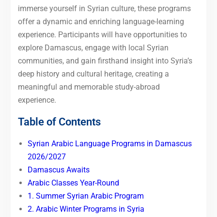
immerse yourself in Syrian culture, these programs
offer a dynamic and enriching language-learning
experience. Participants will have opportunities to
explore Damascus, engage with local Syrian
communities, and gain firsthand insight into Syria’s
deep history and cultural heritage, creating a
meaningful and memorable study-abroad
experience.
Table of Contents
Syrian Arabic Language Programs in Damascus
2026/2027
Damascus Awaits
Arabic Classes Year-Round
1. Summer Syrian Arabic Program
2. Arabic Winter Programs in Syria