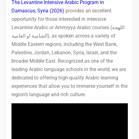
The Levantine Intensive Arabic Program in
Damascus, Syria (2026)
provides an excellent
opportunity for those interested in intensive
Levantine Arabic or Ammiyya Arabic courses (اللهجة
الشامية او العامية), as spoken across a variety of
Middle Eastern regions, including the West Bank,
Palestine, Jordan, Lebanon, Syria, Israel, and the
broader Middle East. Recognized as one of the
leading Arabic language schools in the world, we are
dedicated to offering high-quality Arabic learning
experiences that allow you to immerse yourself in the
region’s language and rich culture.