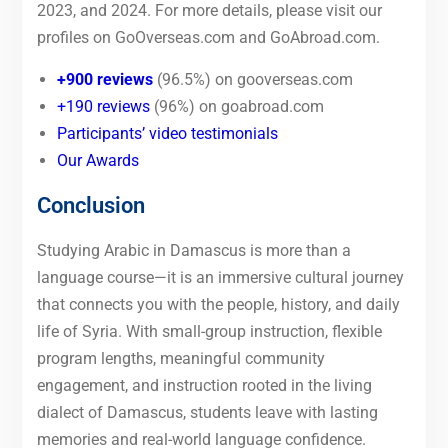
2023, and 2024. For more details, please visit our
profiles on GoOverseas.com and GoAbroad.com.
+900 reviews
(96.5%) on gooverseas.com
+190 reviews
(96%) on goabroad.com
Participants’ video testimonials
Our Awards
Conclusion
Studying Arabic in Damascus is more than a
language course—it is an immersive cultural journey
that connects you with the people, history, and daily
life of Syria. With small-group instruction, flexible
program lengths, meaningful community
engagement, and instruction rooted in the living
dialect of Damascus, students leave with lasting
memories and real-world language confidence.