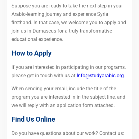
Suppose you are ready to take the next step in your
Arabic-learning journey and experience Syria
firsthand. In that case, we welcome you to apply and
join us in Damascus for a truly transformative
educational experience.
How to Apply
If you are interested in participating in our programs,
please get in touch with us at
Info@studyarabic.org
.
When sending your email, include the title of the
program you are interested in in the subject line, and
we will reply with an application form attached.
Find Us Online
Do you have questions about our work? Contact us: