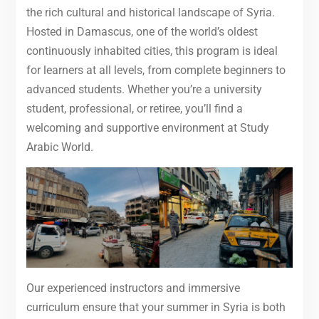
the rich cultural and historical landscape of Syria.
Hosted in Damascus, one of the world’s oldest
continuously inhabited cities, this program is ideal
for learners at all levels, from complete beginners to
advanced students. Whether you’re a university
student, professional, or retiree, you’ll find a
welcoming and supportive environment at Study
Arabic World.
Our experienced instructors and immersive
curriculum ensure that your summer in Syria is both