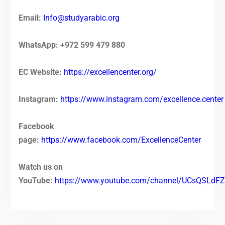
Email:
Info@studyarabic.org
WhatsApp: +972 599 479 880
EC Website:
https://excellencenter.org/
Instagram:
https://www.instagram.com/excellence.center
Facebook
page:
https://www.facebook.com/ExcellenceCenter
Watch us on
YouTube:
https://www.youtube.com/channel/UCsQSL