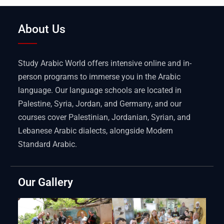
About Us
Study Arabic World offers intensive online and in-
person programs to immerse you in the Arabic
language. Our language schools are located in
Palestine, Syria, Jordan, and Germany, and our
courses cover Palestinian, Jordanian, Syrian, and
Lebanese Arabic dialects, alongside Modern
Standard Arabic.
Our Gallery