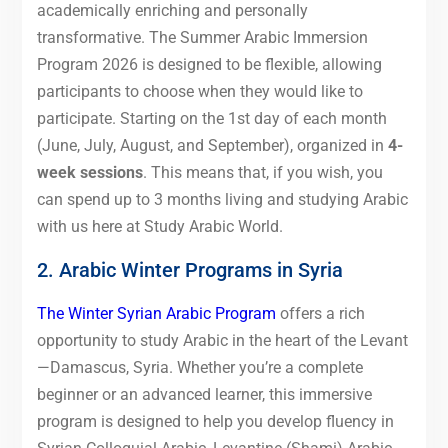
academically enriching and personally
transformative. The Summer Arabic Immersion
Program 2026 is designed to be flexible, allowing
participants to choose when they would like to
participate. Starting on the 1st day of each month
(June, July, August, and September), organized in
4-
week sessions
. This means that, if you wish, you
can spend up to 3 months living and studying Arabic
with us here at Study Arabic World.
2. Arabic Winter Programs in Syria
The Winter Syrian Arabic Program
offers a rich
opportunity to study Arabic in the heart of the Levant
—Damascus, Syria. Whether you’re a complete
beginner or an advanced learner, this immersive
program is designed to help you develop fluency in