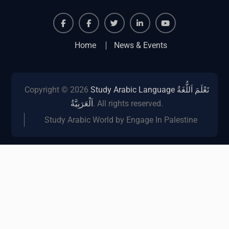
Facebook
Facebook
Twiter
Linkedin
Youtube
Home
News & Events
Copyright © 2026
Study Arabic Language تَعْلَمَ اَللُّغَةُ
اَلْعَرَبِيَّةُ
. All rights reserved.
Study Arabic World by Engage In Palestine