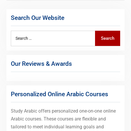
Search Our Website
Search
Search
for:
Our Reviews & Awards
Personalized Online Arabic Courses
Study Arabic offers personalized one-on-one online
Arabic courses. These courses are flexible and
tailored to meet individual learning goals and