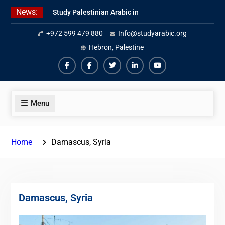
Skip
News:
Study Palestinian Arabic in
to
AlKhalil
content
+972 599 479 880
Info@studyarabic.org
Amazing Ammiyya Arabic Team
Jordanian Online Course
Hebron, Palestine
Facebook
Facebook
Twiter
Linkedin
Youtube
Menu
Home
Damascus, Syria
Damascus, Syria