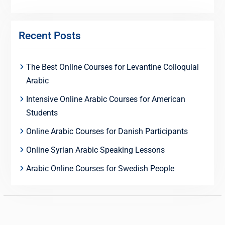
Recent Posts
The Best Online Courses for Levantine Colloquial
Arabic
Intensive Online Arabic Courses for American
Students
Online Arabic Courses for Danish Participants
Online Syrian Arabic Speaking Lessons
Arabic Online Courses for Swedish People