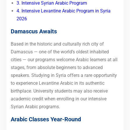
3. Intensive Syrian Arabic Program
4. Intensive Levantine Arabic Program in Syria
2026
Damascus Awaits
Based in the historic and culturally rich city of
Damascus — one of the world’s oldest inhabited
cities — our programs welcome Arabic learners at all
stages, from absolute beginners to advanced
speakers. Studying in Syria offers a rare opportunity
to experience Levantine Arabic in its authentic
birthplace. University students may also receive
academic credit when enrolling in our intensive
Syrian Arabic programs.
Arabic Classes Year-Round