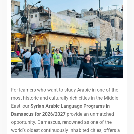
For learners who want to study Arabic in one of the
most historic and culturally rich cities in the Middle
East, our
Syrian Arabic Language Programs in
Damascus for 2026/2027
provide an unmatched
opportunity. Damascus, renowned as one of the
world’s oldest continuously inhabited cities, offers a