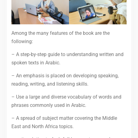
Among the many features of the book are the
following:
– A step-by-step guide to understanding written and
spoken texts in Arabic.
– An emphasis is placed on developing speaking,
reading, writing, and listening skills.
– Use a large and diverse vocabulary of words and
phrases commonly used in Arabic.
– A spread of subject matter covering the Middle
East and North Africa topics.