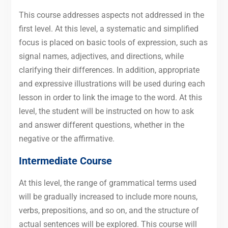
This course addresses aspects not addressed in the
first level. At this level, a systematic and simplified
focus is placed on basic tools of expression, such as
signal names, adjectives, and directions, while
clarifying their differences. In addition, appropriate
and expressive illustrations will be used during each
lesson in order to link the image to the word. At this
level, the student will be instructed on how to ask
and answer different questions, whether in the
negative or the affirmative.
Intermediate Course
At this level, the range of grammatical terms used
will be gradually increased to include more nouns,
verbs, prepositions, and so on, and the structure of
actual sentences will be explored. This course will