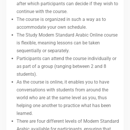
after which participants can decide if they wish to
continue with the course.
The course is organized in such a way as to
accommodate your own schedule.
The Study Modern Standard Arabic Online course
is flexible, meaning lessons can be taken
sequentially or separately.
Participants can attend the course individually or
as part of a group (ranging between 2 and 8
students).
As the course is online, it enables you to have
conversations with students from around the
world who are at the same level as you, thus
helping one another to practice what has been
learned.
There are four different levels of Modern Standard
Arabic available for participants, ensuring that