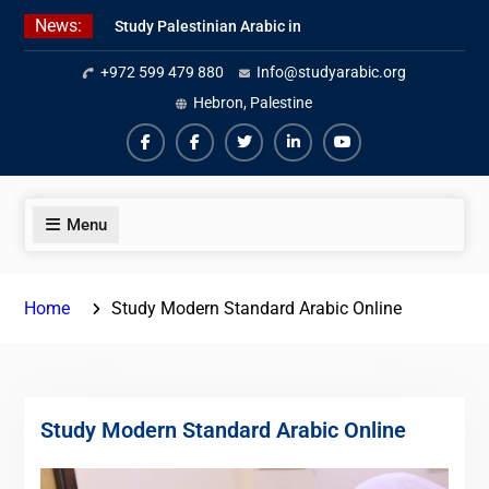
Skip
News:
Study Palestinian Arabic in
to
AlKhalil
content
+972 599 479 880
Info@studyarabic.org
Amazing Ammiyya Arabic Team
Jordanian Online Course
Hebron, Palestine
Facebook
Facebook
Twiter
Linkedin
Youtube
Menu
Home
Study Modern Standard Arabic Online
Study Modern Standard Arabic Online