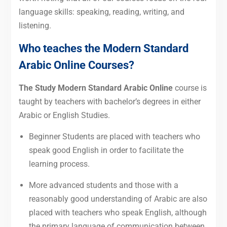
language skills: speaking, reading, writing, and
listening.
Who teaches the Modern Standard
Arabic Online Courses?
The Study Modern Standard Arabic Online
course is
taught by teachers with bachelor’s degrees in either
Arabic or English Studies.
Beginner Students are placed with teachers who
speak good English in order to facilitate the
learning process.
More advanced students and those with a
reasonably good understanding of Arabic are also
placed with teachers who speak English, although
the primary language of communication between