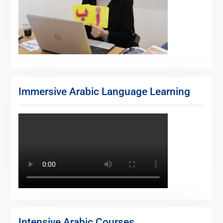
Immersive Arabic Language Learning
Intensive Arabic Courses