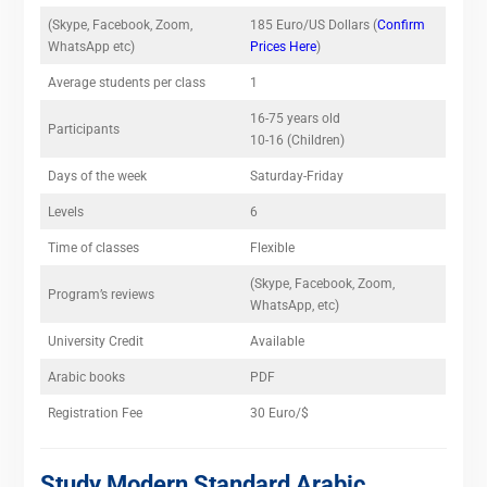
(Skype, Facebook, Zoom,
185 Euro/US Dollars (
Confirm
WhatsApp etc)
Prices Here
)
Average students per class
1
16-75 years old
Participants
10-16 (Children)
Days of the week
Saturday-Friday
Levels
6
Time of classes
Flexible
(Skype, Facebook, Zoom,
Program’s reviews
WhatsApp, etc)
University Credit
Available
Arabic books
PDF
Registration Fee
30 Euro/$
Study Modern Standard Arabic