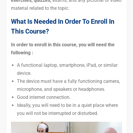
exercises, quizzes,
exams, and
any pictorial or video
material related to the topic.
What Is Needed In Order To Enroll In
This Course?
In order to enroll in this course, you will need the
following :
A functional laptop, smartphone, iPad, or similar
device.
The device must have a fully functioning camera,
microphone, and speakers or headphones.
Good internet connection.
Ideally, you will need to be in a quiet place where
you will not be interrupted or disturbed.