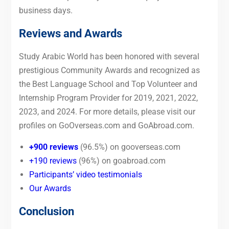
business days.
Reviews and Awards
Study Arabic World has been honored with several
prestigious Community Awards and recognized as
the Best Language School and Top Volunteer and
Internship Program Provider for 2019, 2021, 2022,
2023, and 2024. For more details, please visit our
profiles on GoOverseas.com and GoAbroad.com.
+900 reviews
(96.5%) on gooverseas.com
+190 reviews
(96%) on goabroad.com
Participants’ video testimonials
Our Awards
Conclusion