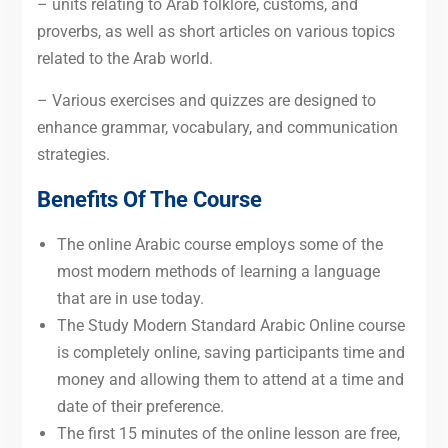
– units relating to Arab folklore, customs, and
proverbs, as well as short articles on various topics
related to the Arab world.
– Various exercises and quizzes are designed to
enhance grammar, vocabulary, and communication
strategies.
Benefits Of The Course
The online Arabic course employs some of the
most modern methods of learning a language
that are in use today.
The Study Modern Standard Arabic Online course
is completely online, saving participants time and
money and allowing them to attend at a time and
date of their preference.
The first 15 minutes of the online lesson are free,