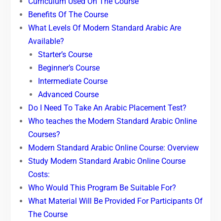
Curriculum Used On The Course
Benefits Of The Course
What Levels Of Modern Standard Arabic Are
Available?
Starter’s Course
Beginner’s Course
Intermediate Course
Advanced Course
Do I Need To Take An Arabic Placement Test?
Who teaches the Modern Standard Arabic Online
Courses?
Modern Standard Arabic Online Course: Overview
Study Modern Standard Arabic Online Course
Costs:
Who Would This Program Be Suitable For?
What Material Will Be Provided For Participants Of
The Course