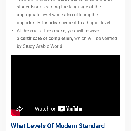
students are learning the language at the
appropriate level while also offering the
opportunity for advancement to a higher level.
At the end of the course, you will receive
a
certificate of completion,
which will be verified
by Study Arabic World.
What Levels Of Modern Standard