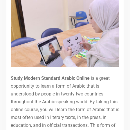
Study Modern Standard Arabic Online
is a great
opportunity to learn a form of Arabic that is
understood by people in twenty-two countries
throughout the Arabic-speaking world. By taking this
online course, you will learn the form of Arabic that is
most often used in literary texts, in the press, in
education, and in official transactions. This form of