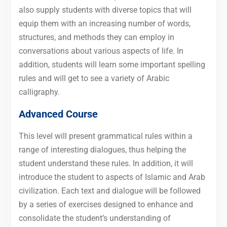
also supply students with diverse topics that will
equip them with an increasing number of words,
structures, and methods they can employ in
conversations about various aspects of life. In
addition, students will learn some important spelling
rules and will get to see a variety of Arabic
calligraphy.
Advanced Course
This level will present grammatical rules within a
range of interesting dialogues, thus helping the
student understand these rules. In addition, it will
introduce the student to aspects of Islamic and Arab
civilization. Each text and dialogue will be followed
by a series of exercises designed to enhance and
consolidate the student’s understanding of