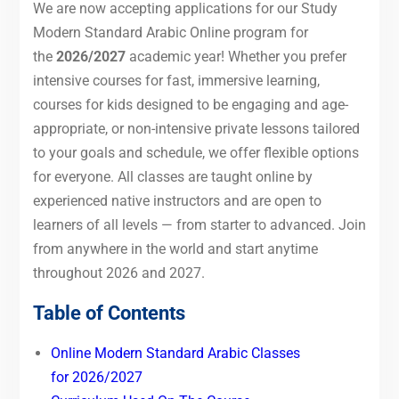
We are now accepting applications for our Study
Modern Standard Arabic Online program for
the
2026/2027
academic year! Whether you prefer
intensive courses for fast, immersive learning,
courses for kids designed to be engaging and age-
appropriate, or non-intensive private lessons tailored
to your goals and schedule, we offer flexible options
for everyone. All classes are taught online by
experienced native instructors and are open to
learners of all levels — from starter to advanced. Join
from anywhere in the world and start anytime
throughout 2026 and 2027.
Table of Contents
Online Modern Standard Arabic Classes
for 2026/2027