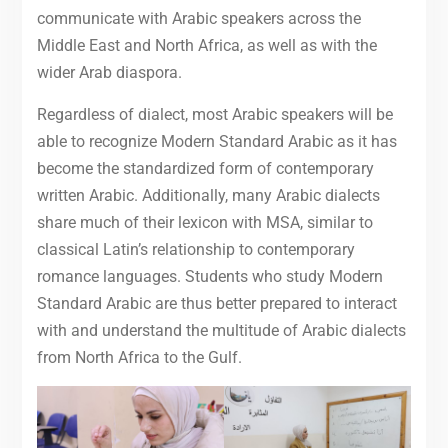
communicate with Arabic speakers across the
Middle East and North Africa, as well as with the
wider Arab diaspora.
Regardless of dialect, most Arabic speakers will be
able to recognize Modern Standard Arabic as it has
become the standardized form of contemporary
written Arabic. Additionally, many Arabic dialects
share much of their lexicon with MSA, similar to
classical Latin’s relationship to contemporary
romance languages. Students who study Modern
Standard Arabic are thus better prepared to interact
with and understand the multitude of Arabic dialects
from North Africa to the Gulf.