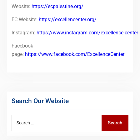
Website:
https://ecpalestine.org/
EC Website:
https://excellencenter.org/
Instagram:
https://www.instagram.com/excellence.center
Facebook
page:
https://www.facebook.com/ExcellenceCenter
Search Our Website
Search
Search
for: