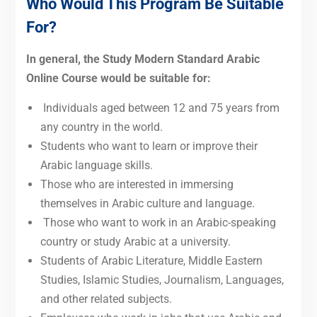
Who Would This Program Be Suitable
For?
In general, the Study Modern Standard Arabic
Online Course would be suitable for:
Individuals aged between 12 and 75 years
from
any country in the world.
Students who want to learn or improve their
Arabic language skills.
Those who are interested in immersing
themselves in Arabic culture and language.
Those who want to work in an Arabic-speaking
country or study Arabic at a university.
Students of Arabic Literature, Middle Eastern
Studies, Islamic Studies, Journalism, Languages,
and other related subjects.