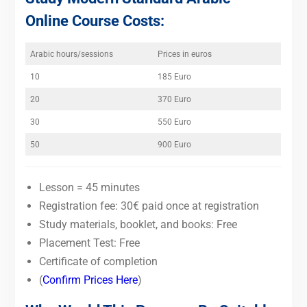
Online Course Costs:
Arabic hours/sessions
Prices in euros
10
185 Euro
20
370 Euro
30
550 Euro
50
900 Euro
Lesson = 45 minutes
Registration fee: 30€ paid once at registration
Study materials, booklet, and books: Free
Placement Test: Free
Certificate of completion
(
Confirm Prices Here
)