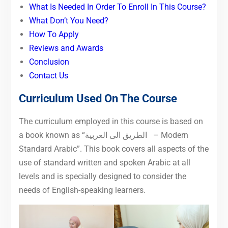
What Is Needed In Order To Enroll In This Course?
What Don’t You Need?
How To Apply
Reviews and Awards
Conclusion
Contact Us
Curriculum Used On The Course
The curriculum employed in this course is based on
العربية
الى
a book known as “الطريق
– Modern
Standard Arabic”. This book covers all aspects of the
use of standard written and spoken Arabic at all
levels and is specially designed to consider the
needs of English-speaking learners.