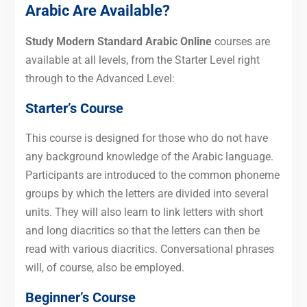
Arabic Are Available?
Study Modern Standard Arabic Online
courses are
available at all levels, from the Starter Level right
through to the Advanced Level:
Starter’s Course
This course is designed for those who do not have
any background knowledge of the Arabic language.
Participants are introduced to the common phoneme
groups by which the letters are divided into several
units. They will also learn to link letters with short
and long diacritics so that the letters can then be
read with various diacritics. Conversational phrases
will, of course, also be employed.
Beginner’s Course