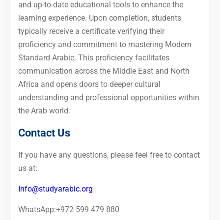
and up-to-date educational tools to enhance the
learning experience. Upon completion, students
typically receive a certificate verifying their
proficiency and commitment to mastering Modern
Standard Arabic. This proficiency facilitates
communication across the Middle East and North
Africa and opens doors to deeper cultural
understanding and professional opportunities within
the Arab world.
Contact Us
If you have any questions, please feel free to contact
us at:
Info@studyarabic.org
WhatsApp:+972 599 479 880