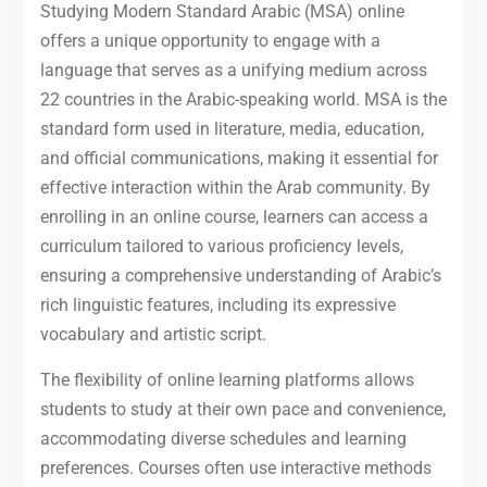
Studying Modern Standard Arabic (MSA) online
offers a unique opportunity to engage with a
language that serves as a unifying medium across
22 countries in the Arabic-speaking world. MSA is the
standard form used in literature, media, education,
and official communications, making it essential for
effective interaction within the Arab community. By
enrolling in an online course, learners can access a
curriculum tailored to various proficiency levels,
ensuring a comprehensive understanding of Arabic’s
rich linguistic features, including its expressive
vocabulary and artistic script.
The flexibility of online learning platforms allows
students to study at their own pace and convenience,
accommodating diverse schedules and learning
preferences. Courses often use interactive methods