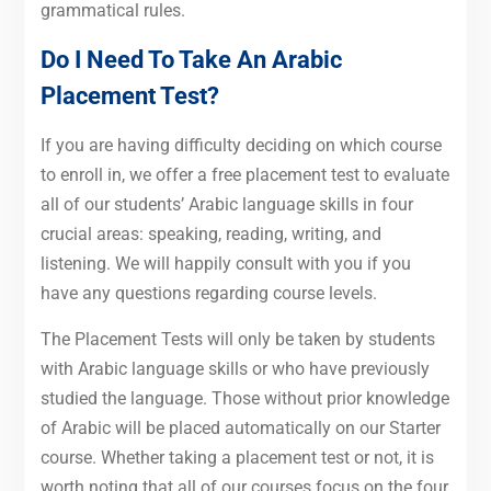
grammatical rules.
Do I Need To Take An Arabic
Placement Test?
If you are having difficulty deciding on which course
to enroll in, we offer a free placement test to evaluate
all of our students’ Arabic language skills in four
crucial areas: speaking, reading, writing, and
listening. We will happily consult with you if you
have any questions regarding course levels.
The Placement Tests will only be taken by students
with Arabic language skills or who have previously
studied the language. Those without prior knowledge
of Arabic will be placed automatically on our Starter
course. Whether taking a placement test or not, it is
worth noting that all of our courses focus on the four