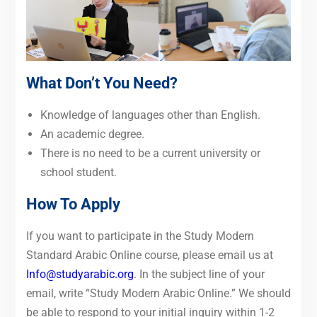
What Don’t You Need?
Knowledge of languages other than English.
An academic degree.
There is no need to be a current university or
school student.
How To Apply
If you want to participate in the Study Modern
Standard Arabic Online course, please email us at
Info@studyarabic.org
. In the subject line of your
email, write “Study Modern Arabic Online.” We should
be able to respond to your initial inquiry within 1-2