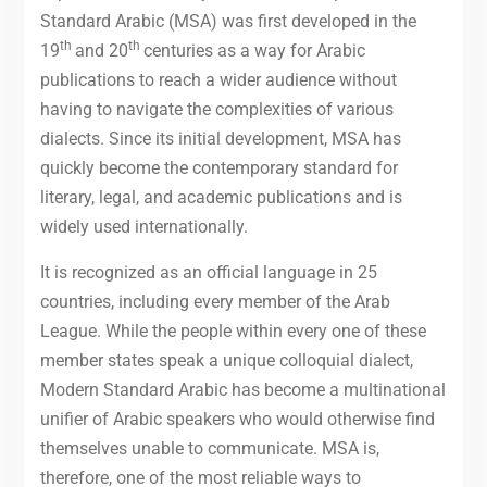
Standard Arabic (MSA) was first developed in the
th
th
19
and 20
centuries as a way for Arabic
publications to reach a wider audience without
having to navigate the complexities of various
dialects. Since its initial development, MSA has
quickly become the contemporary standard for
literary, legal, and academic publications and is
widely used internationally.
It is recognized as an official language in 25
countries, including every member of the Arab
League. While the people within every one of these
member states speak a unique colloquial dialect,
Modern Standard Arabic has become a multinational
unifier of Arabic speakers who would otherwise find
themselves unable to communicate. MSA is,
therefore, one of the most reliable ways to