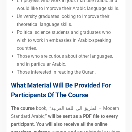
Employees who work in jobs that use Arabic and
would like to improve their Arabic language skills.
University graduates looking to improve their
theoretical language skills.
Political science students and graduates who
wish to work in embassies in Arabic-speaking
countries.
Those who are curious about other languages,
and in particular Arabic.
Those interested in reading the Quran.
What Material Will Be Provided For
Participants Of The Course
The course
book, “الطريق الى اللغة العربية – Modern
Standard Arabic,”
will be sent as a PDF file to every
participant. You will also receive all the online