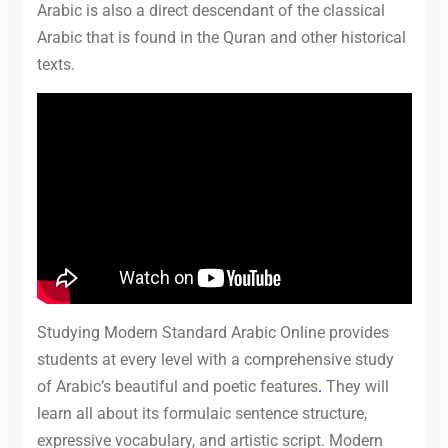
Arabic is also a direct descendant of the classical
Arabic that is found in the Quran and other historical
texts.
Studying Modern Standard Arabic Online provides
students at every level with a comprehensive study
of Arabic’s beautiful and poetic features
.
They will
learn all about its formulaic sentence structure,
expressive vocabulary, and artistic script. Modern