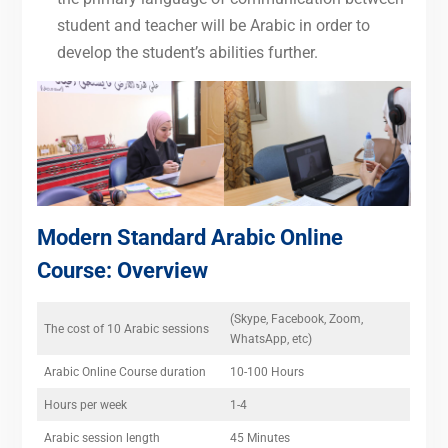
student and teacher will be Arabic in order to
develop the student’s abilities further.
Modern Standard Arabic Online
Course
: Overview
(Skype, Facebook, Zoom,
The cost of 10 Arabic sessions
WhatsApp, etc)
Arabic Online Course duration
10-100 Hours
Hours per week
1-4
Arabic session length
45 Minutes