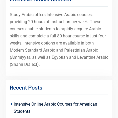
Study Arabic offers Intensive Arabic courses,
providing 20 hours of instruction per week. These
courses enable students to rapidly acquire Arabic
skills and complete a full 80-hour course in just four
weeks. Intensive options are available in both
Modern Standard Arabic and Palestinian Arabic
(Ammiyya), as well as Egyptian and Levantine Arabic
(Shami Dialect).
Recent Posts
Intensive Online Arabic Courses for American
Students