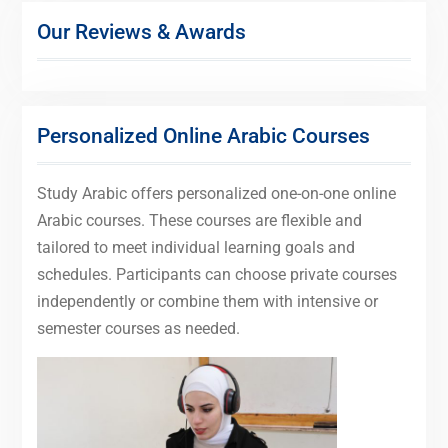
Our Reviews & Awards
Personalized Online Arabic Courses
Study Arabic offers personalized one-on-one online
Arabic courses. These courses are flexible and
tailored to meet individual learning goals and
schedules. Participants can choose private courses
independently or combine them with intensive or
semester courses as needed.