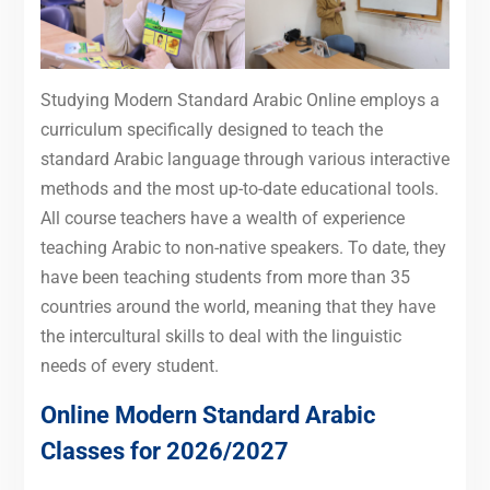
Studying Modern Standard Arabic Online employs a
curriculum specifically designed to teach the
standard Arabic language through various interactive
methods and the most up-to-date educational tools.
All course teachers have a wealth of experience
teaching Arabic to non-native speakers. To date, they
have been teaching students from more than 35
countries around the world, meaning that they have
the intercultural skills to deal with the linguistic
needs of every student.
Online Modern Standard Arabic
Classes for 2026/2027