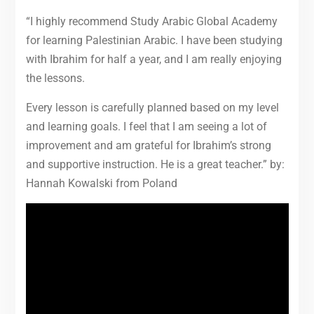
“I highly recommend Study Arabic Global Academy
for learning Palestinian Arabic. I have been studying
with Ibrahim for half a year, and I am really enjoying
the lessons.
Every lesson is carefully planned based on my level
and learning goals. I feel that I am seeing a lot of
improvement and am grateful for Ibrahim’s strong
and supportive instruction. He is a great teacher.” by:
Hannah Kowalski from Poland