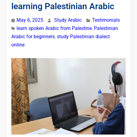
learning Palestinian Arabic
May 6, 2025
Study Arabic
Testimonials
learn spoken Arabic from Palestine
,
Palestinian
Arabic for beginners
,
study Palestinian dialect
online