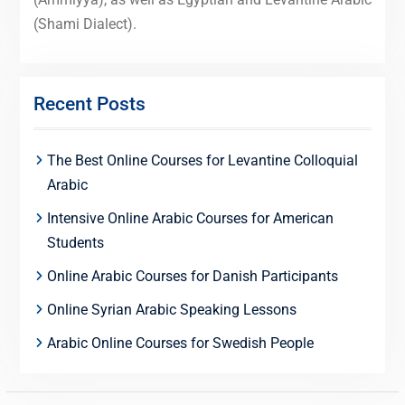
(Shami Dialect).
Recent Posts
The Best Online Courses for Levantine Colloquial
Arabic
Intensive Online Arabic Courses for American
Students
Online Arabic Courses for Danish Participants
Online Syrian Arabic Speaking Lessons
Arabic Online Courses for Swedish People