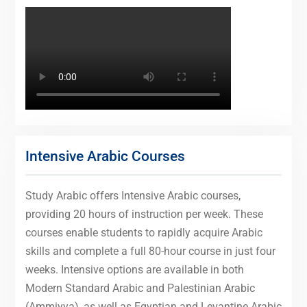
Intensive Arabic Courses
Study Arabic offers Intensive Arabic courses,
providing 20 hours of instruction per week. These
courses enable students to rapidly acquire Arabic
skills and complete a full 80-hour course in just four
weeks. Intensive options are available in both
Modern Standard Arabic and Palestinian Arabic
(Ammiyya), as well as Egyptian and Levantine Arabic