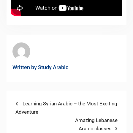
Written by
Study Arabic
Post
Previous
Learning Syrian Arabic – the Most Exciting
post:
Adventure
navigation
Next
Amazing Lebanese
post:
Arabic classes