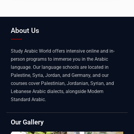
About Us
Study Arabic World offers intensive online and in-
person programs to immerse you in the Arabic
language. Our language schools are located in
Palestine, Syria, Jordan, and Germany, and our
courses cover Palestinian, Jordanian, Syrian, and
Lebanese Arabic dialects, alongside Modern
Standard Arabic.
Our Gallery