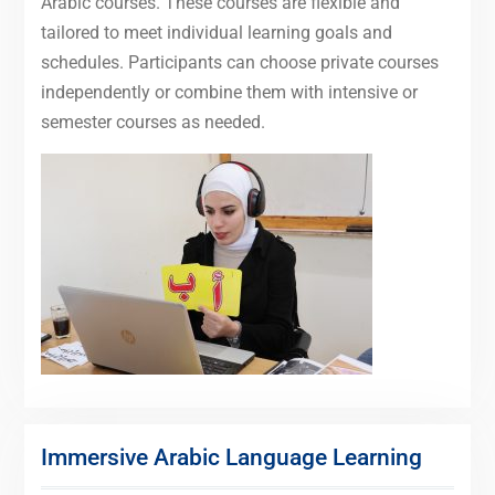
Arabic courses. These courses are flexible and
tailored to meet individual learning goals and
schedules. Participants can choose private courses
independently or combine them with intensive or
semester courses as needed.
Immersive Arabic Language Learning