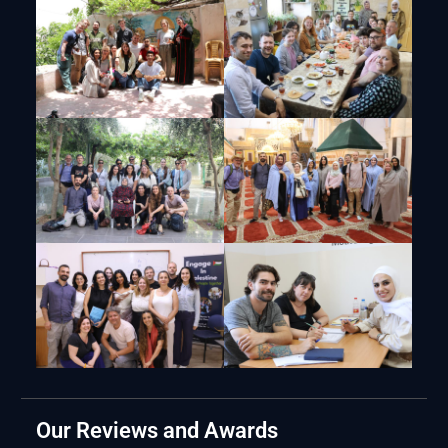
Our Reviews and Awards