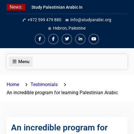
Skip
News:
Study Palestinian Arabic in
to
AlKhalil
content
+972 599 479 880
Info@studyarabic.org
Amazing Ammiyya Arabic Team
Jordanian Online Course
Hebron, Palestine
Facebook
Facebook
Twiter
Linkedin
Youtube
Menu
Home
Testimonials
An incredible program for learning Palestinian Arabic
An incredible program for