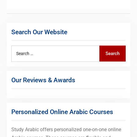
Search Our Website
Search
Search
for:
Our Reviews & Awards
Personalized Online Arabic Courses
Study Arabic offers personalized one-on-one online