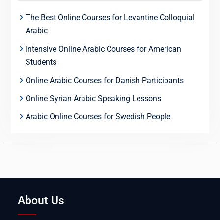
The Best Online Courses for Levantine Colloquial
Arabic
Intensive Online Arabic Courses for American
Students
Online Arabic Courses for Danish Participants
Online Syrian Arabic Speaking Lessons
Arabic Online Courses for Swedish People
About Us