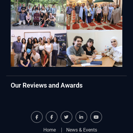
Our Reviews and Awards
Facebook
Facebook
Twiter
Linkedin
Youtube
Home
News & Events