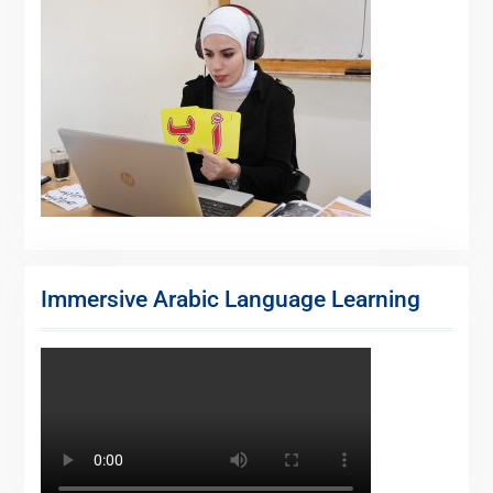
Immersive Arabic Language Learning