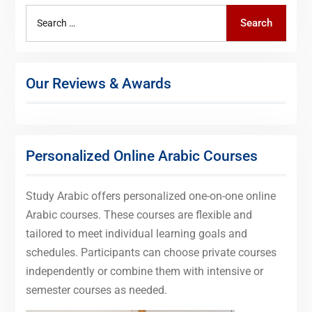
Search
Search
for:
Our Reviews & Awards
Personalized Online Arabic Courses
Study Arabic offers personalized one-on-one online
Arabic courses. These courses are flexible and
tailored to meet individual learning goals and
schedules. Participants can choose private courses
independently or combine them with intensive or
semester courses as needed.