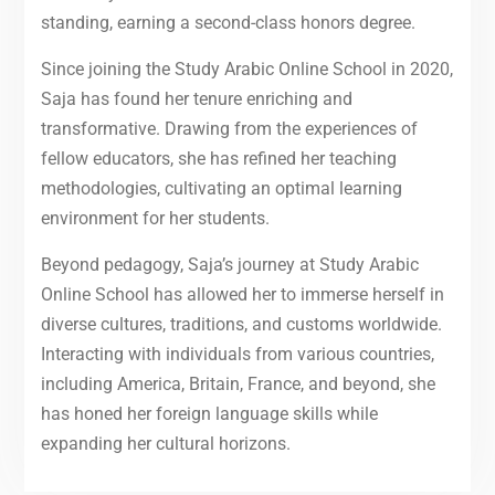
standing, earning a second-class honors degree.
Since joining the Study Arabic Online School in 2020,
Saja has found her tenure enriching and
transformative. Drawing from the experiences of
fellow educators, she has refined her teaching
methodologies, cultivating an optimal learning
environment for her students.
Beyond pedagogy, Saja’s journey at Study Arabic
Online School has allowed her to immerse herself in
diverse cultures, traditions, and customs worldwide.
Interacting with individuals from various countries,
including America, Britain, France, and beyond, she
has honed her foreign language skills while
expanding her cultural horizons.