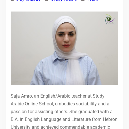
Saja Amro, an English/Arabic teacher at Study
Arabic Online School, embodies sociability and a
passion for assisting others. She graduated with a
B.A. in English Language and Literature from Hebron
University and achieved commendable academic