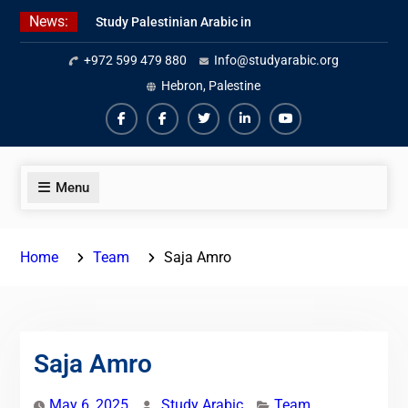
Skip
News:
Study Palestinian Arabic in
to
AlKhalil
content
+972 599 479 880
Info@studyarabic.org
Amazing Ammiyya Arabic Team
Jordanian Online Course
Hebron, Palestine
Facebook
Facebook
Twiter
Linkedin
Youtube
Menu
Home
Team
Saja Amro
Saja Amro
May 6, 2025
Study Arabic
Team