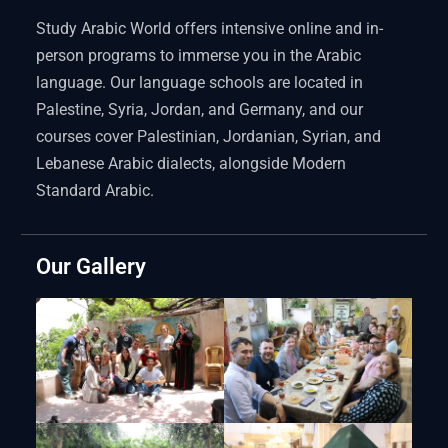
Study Arabic World offers intensive online and in-
person programs to immerse you in the Arabic
language. Our language schools are located in
Palestine, Syria, Jordan, and Germany, and our
courses cover Palestinian, Jordanian, Syrian, and
Lebanese Arabic dialects, alongside Modern
Standard Arabic.
Our Gallery