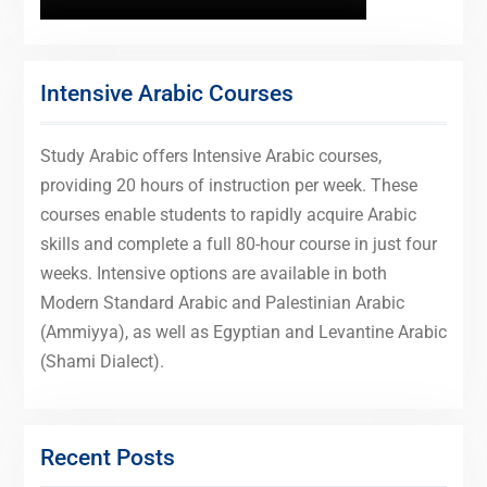
Intensive Arabic Courses
Study Arabic offers Intensive Arabic courses,
providing 20 hours of instruction per week. These
courses enable students to rapidly acquire Arabic
skills and complete a full 80-hour course in just four
weeks. Intensive options are available in both
Modern Standard Arabic and Palestinian Arabic
(Ammiyya), as well as Egyptian and Levantine Arabic
(Shami Dialect).
Recent Posts