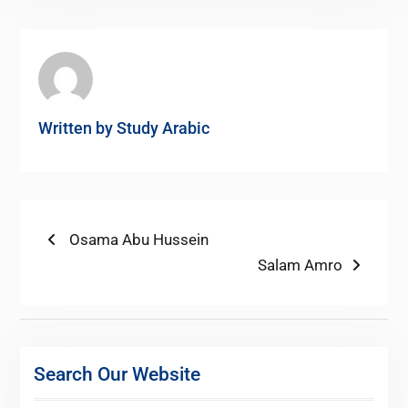
Written by
Study Arabic
Post
Previous
Osama Abu Hussein
post:
Next
Salam Amro
navigation
post:
Search Our Website