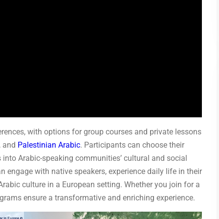
erences, with options for group courses and private lessons
, and
Palestinian Arabic
. Participants can choose their
ts into Arabic-speaking communities’ cultural and social
engage with native speakers, experience daily life in their
Arabic culture in a European setting. Whether you join for a
ograms ensure a transformative and enriching experience.