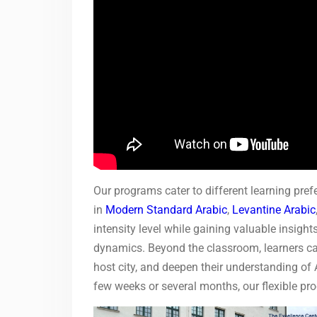
Our programs cater to different learning pref
in
Modern Standard Arabic
,
Levantine Arabic
intensity level while gaining valuable insigh
dynamics. Beyond the classroom, learners can 
host city, and deepen their understanding of 
few weeks or several months, our flexible pr