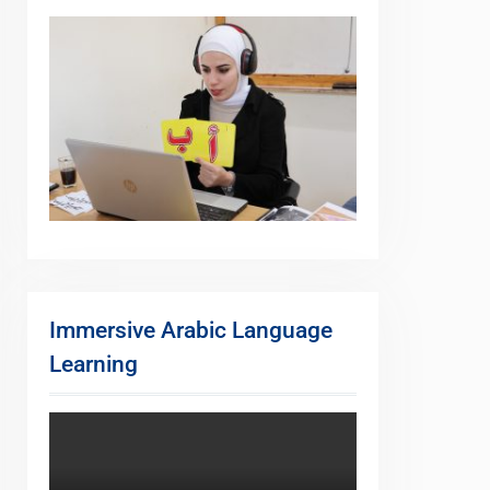
Immersive Arabic Language
Learning