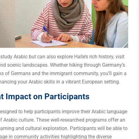
tudy Arabic but can also explore Halle’s rich history, visit
and scenic landscapes. Whether hiking through Germany’s
ions of Germans and the immigrant community, you’ll gain a
ancing your Arabic skills in a vibrant European setting.
 Impact on Participants
signed to help participants improve their Arabic language
of Arabic culture. These well-researched programs offer an
ning and cultural exploration. Participants will be able to
age in community activities highlighting the diverse