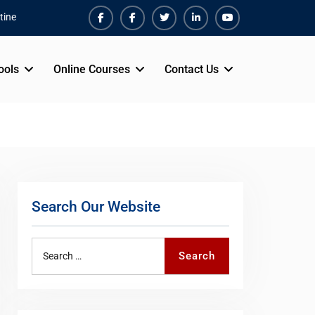
tine
Facebook
Facebook
Twiter
Linkedin
Youtube
ools
Online Courses
Contact Us
Search Our Website
Search
Search
for: