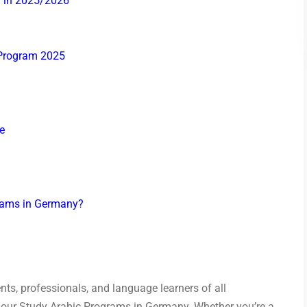
y in 2025/2026
 Program 2025
e
grams in Germany?
nts, professionals, and language learners of all
n our Study Arabic Programs in Germany. Whether you’re a