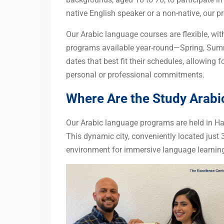
native English speaker or a non-native, our 
Our Arabic language courses are flexible, wit
programs available year-round—Spring, Summ
dates that best fit their schedules, allowing 
personal or professional commitments.
Where Are the Study Arab
Our Arabic language programs are held in Hal
This dynamic city, conveniently located just 
environment for immersive language learning