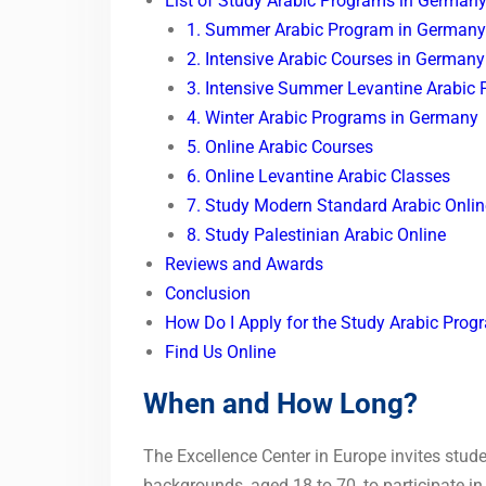
List of Study Arabic Programs in German
1. Summer Arabic Program in Germany
2. Intensive Arabic Courses in Germany
3. Intensive Summer Levantine Arabic
4. Winter Arabic Programs in Germany
5. Online Arabic Courses
6. Online Levantine Arabic Classes
7. Study Modern Standard Arabic Onlin
8. Study Palestinian Arabic Online
Reviews and Awards
Conclusion
How Do I Apply for the Study Arabic Pro
Find Us Online
When and How Long?
The Excellence Center in Europe invites stude
backgrounds, aged 18 to 70, to participate i