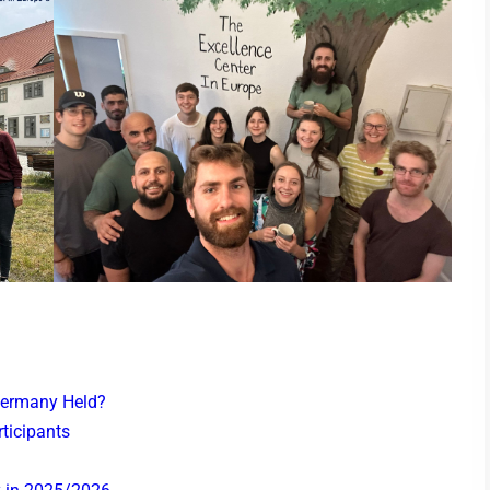
Germany Held?
ticipants