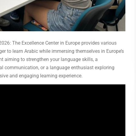
026: The Excellence Center in Europe provides various
er to learn Arabic while immersing themselves in Europe’s
ent aiming to strengthen your language skills, a
ral communication, or a language enthusiast exploring
sive and engaging learning experience.