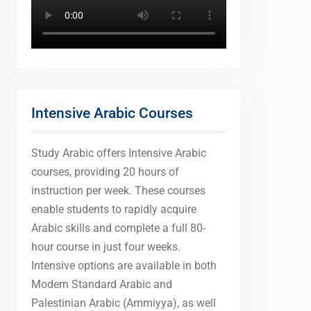
Intensive Arabic Courses
Study Arabic offers Intensive Arabic
courses, providing 20 hours of
instruction per week. These courses
enable students to rapidly acquire
Arabic skills and complete a full 80-
hour course in just four weeks.
Intensive options are available in both
Modern Standard Arabic and
Palestinian Arabic (Ammiyya), as well