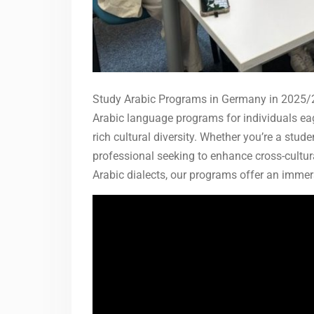
Study Arabic Programs in Germany in 2025/2
Arabic language programs for individuals eag
rich cultural diversity. Whether you’re a stud
professional seeking to enhance cross-cultu
Arabic dialects, our programs offer an immer