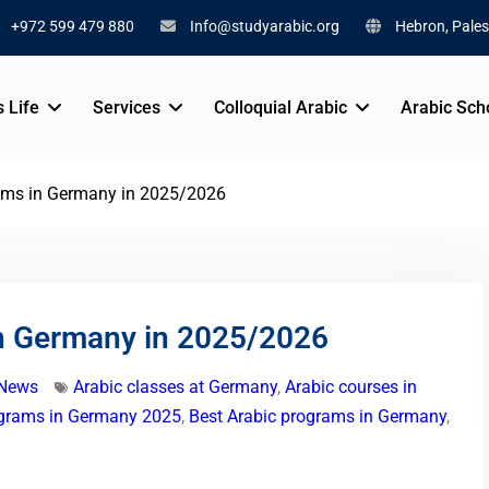
+972 599 479 880
Info@studyarabic.org
Hebron, Pales
s Life
Services
Colloquial Arabic
Arabic Sch
ams in Germany in 2025/2026
n Germany in 2025/2026
 News
Arabic classes at Germany
,
Arabic courses in
ograms in Germany 2025
,
Best Arabic programs in Germany
,