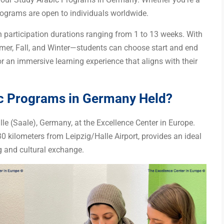
programs are open to individuals worldwide.
h participation durations ranging from 1 to 13 weeks. With
er, Fall, and Winter—students can choose start and end
for an immersive learning experience that aligns with their
ic Programs in Germany Held?
le (Saale), Germany, at the Excellence Center in Europe.
30 kilometers from Leipzig/Halle Airport, provides an ideal
 and cultural exchange.