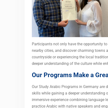
Participants not only have the opportunity to s
nearby cities, and discover charming towns 
countryside or experiencing the local tradit
deeper understanding of the culture while enh
Our Programs Make a Great
Our Study Arabic Programs in Germany are de
skills while gaining a deeper understanding 
immersive experience combining language lear
practice Arabic with native speakers and eng