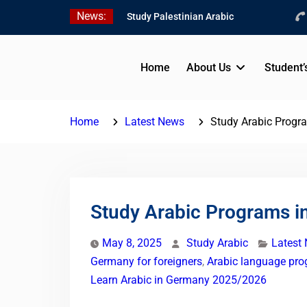
Skip
News:
Study Palestinian Arabic
to
in AlKhalil
content
Amazing Ammiyya Arabic
Team
Home
About Us
Student’
Jordanian Online Course
Home
Latest News
Study Arabic Progr
Study Arabic Programs i
May 8, 2025
Study Arabic
Latest
Germany for foreigners
,
Arabic language pr
Learn Arabic in Germany 2025/2026