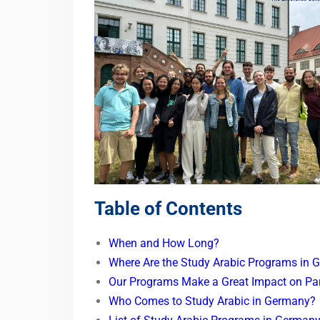
Table of Contents
When and How Long?
Where Are the Study Arabic Programs in 
Our Programs Make a Great Impact on Par
Who Comes to Study Arabic in Germany?