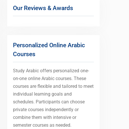
Our Reviews & Awards
Personalized Online Arabic
Courses
Study Arabic offers personalized one-
on-one online Arabic courses. These
courses are flexible and tailored to meet
individual learning goals and
schedules. Participants can choose
private courses independently or
combine them with intensive or
semester courses as needed.