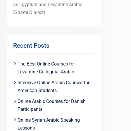
as Egyptian and Levantine Arabic
(Shami Dialect).
Recent Posts
The Best Online Courses for
Levantine Colloquial Arabic
Intensive Online Arabic Courses for
American Students
Online Arabic Courses for Danish
Participants
Online Syrian Arabic Speaking
Lessons