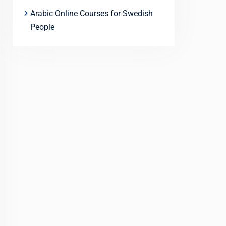
Arabic Online Courses for Swedish
People