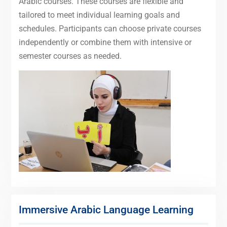
Arabic courses. These courses are flexible and
tailored to meet individual learning goals and
schedules. Participants can choose private courses
independently or combine them with intensive or
semester courses as needed.
Immersive Arabic Language Learning