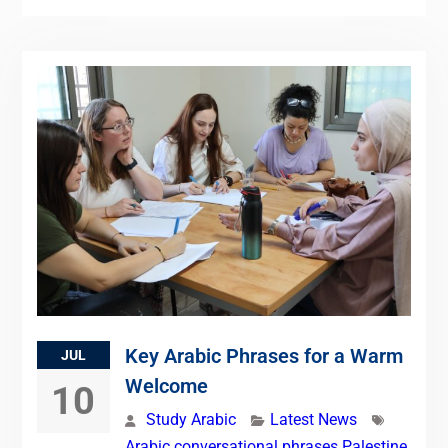
Key Arabic Phrases for a Warm
JUL
Welcome
10
Study Arabic
Latest News
Arabic conversational phrases Palestine
,