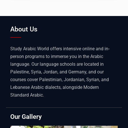
About Us
Study Arabic World offers intensive online and in-
person programs to immerse you in the Arabic
language. Our language schools are located in
Palestine, Syria, Jordan, and Germany, and our
courses cover Palestinian, Jordanian, Syrian, and
Lebanese Arabic dialects, alongside Modern
Standard Arabic.
Our Gallery