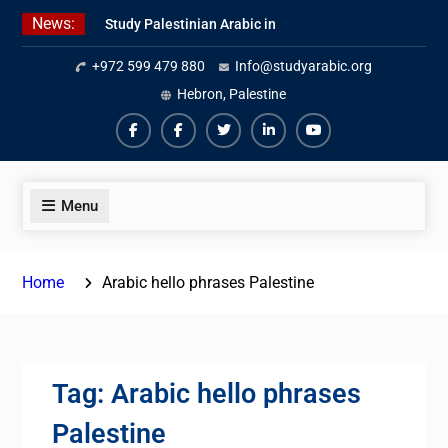
Skip
News:
Study Palestinian Arabic in
to
AlKhalil
content
+972 599 479 880
Info@studyarabic.org
Amazing Ammiyya Arabic Team
Jordanian Online Course
Hebron, Palestine
Facebook
Facebook
Twiter
Linkedin
Youtube
Menu
Home
Arabic hello phrases Palestine
Tag:
Arabic hello phrases
Palestine