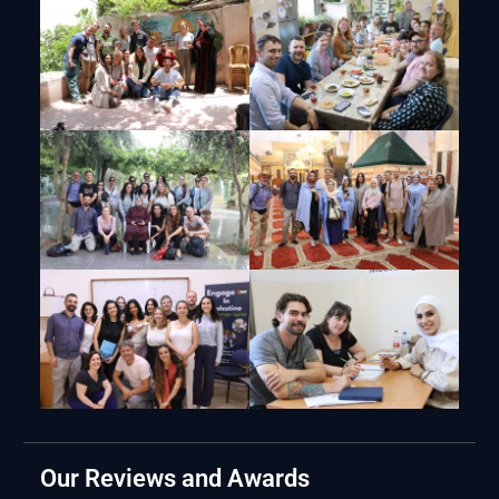
Our Reviews and Awards