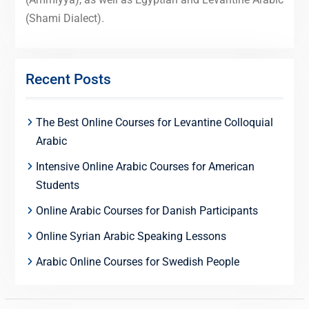
(Shami Dialect).
Recent Posts
The Best Online Courses for Levantine Colloquial
Arabic
Intensive Online Arabic Courses for American
Students
Online Arabic Courses for Danish Participants
Online Syrian Arabic Speaking Lessons
Arabic Online Courses for Swedish People