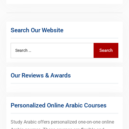
Search Our Website
Search
Search
for:
Our Reviews & Awards
Personalized Online Arabic Courses
Study Arabic offers personalized one-on-one online