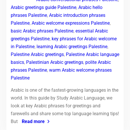
Arabic greetings guide Palestine
,
Arabic hello
phrases Palestine
,
Arabic introduction phrases
Palestine
,
Arabic welcome expressions Palestine
,
basic Arabic phrases Palestine
,
essential Arabic
greetings Palestine
,
key phrases for Arabic welcome
in Palestine
,
learning Arabic greetings Palestine
,
Palestine Arabic greetings
,
Palestine Arabic language
basics
,
Palestinian Arabic greetings
,
polite Arabic
phrases Palestine
,
warm Arabic welcome phrases
Palestine
Arabic is one of the fastest-growing languages in the
world. In this guide by Study Arabic Language, we
look at key Arabic phrases for greetings and
farewells and share some top language learning tips!
But
Read more