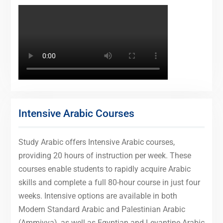
Intensive Arabic Courses
Study Arabic offers Intensive Arabic courses,
providing 20 hours of instruction per week. These
courses enable students to rapidly acquire Arabic
skills and complete a full 80-hour course in just four
weeks. Intensive options are available in both
Modern Standard Arabic and Palestinian Arabic
(Ammiyya), as well as Egyptian and Levantine Arabic