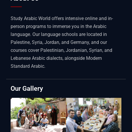
Study Arabic World offers intensive online and in-
person programs to immerse you in the Arabic
language. Our language schools are located in
Palestine, Syria, Jordan, and Germany, and our
courses cover Palestinian, Jordanian, Syrian, and
Lebanese Arabic dialects, alongside Modern
Standard Arabic.
Our Gallery