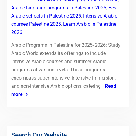
Arabic language programs in Palestine 2025
,
Best
Arabic schools in Palestine 2025
,
Intensive Arabic
courses Palestine 2025
,
Learn Arabic in Palestine
2026
Arabic Programs in Palestine for 2025/2026: Study
Arabic World extends its offerings to include
intensive Arabic courses and summer Arabic
programs at various levels. These programs
encompass super-intensive, intensive immersion,
and non-intensive Arabic options, catering
Read
more
Search Our Website