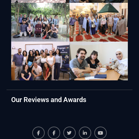
Our Reviews and Awards