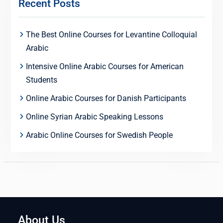
Recent Posts
The Best Online Courses for Levantine Colloquial
Arabic
Intensive Online Arabic Courses for American
Students
Online Arabic Courses for Danish Participants
Online Syrian Arabic Speaking Lessons
Arabic Online Courses for Swedish People
About Us