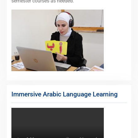
semester courses as needed.
Immersive Arabic Language Learning