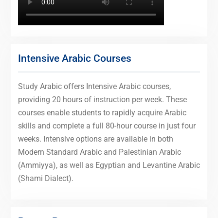
Intensive Arabic Courses
Study Arabic offers Intensive Arabic courses,
providing 20 hours of instruction per week. These
courses enable students to rapidly acquire Arabic
skills and complete a full 80-hour course in just four
weeks. Intensive options are available in both
Modern Standard Arabic and Palestinian Arabic
(Ammiyya), as well as Egyptian and Levantine Arabic
(Shami Dialect).