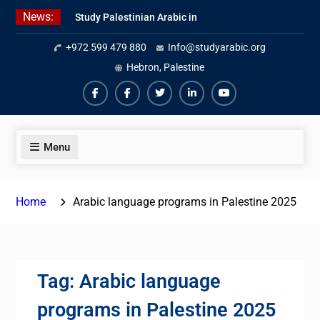
Skip
News:
Study Palestinian Arabic in
to
AlKhalil
content
+972 599 479 880
Info@studyarabic.org
Amazing Ammiyya Arabic Team
Jordanian Online Course
Hebron, Palestine
Facebook
Facebook
Twiter
Linkedin
Youtube
Menu
Home
Arabic language programs in Palestine 2025
Tag:
Arabic language
programs in Palestine 2025