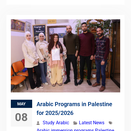
Arabic Programs in Palestine
MAY
for 2025/2026
08
Study Arabic
Latest News
Arabic immersion programs Palestine
,