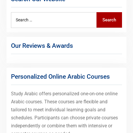
Search
Search
for:
Our Reviews & Awards
Personalized Online Arabic Courses
Study Arabic offers personalized one-on-one online
Arabic courses. These courses are flexible and
tailored to meet individual learning goals and
schedules. Participants can choose private courses
independently or combine them with intensive or