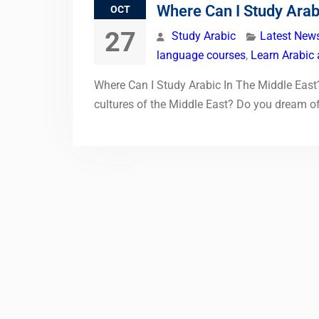
Where Can I Study Arab
OCT
27
Study Arabic
Latest New
language courses
,
Learn Arabic 
Where Can I Study Arabic In The Middle East?
cultures of the Middle East? Do you dream of