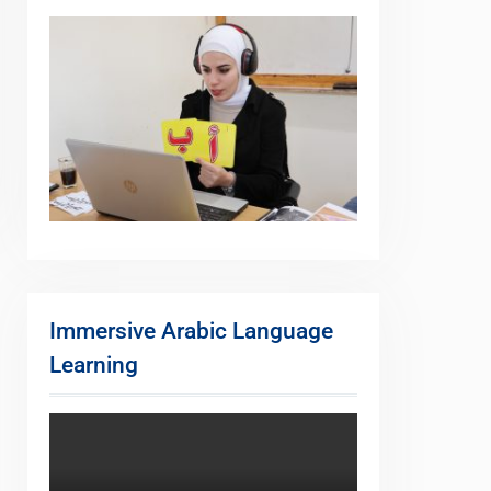
Immersive Arabic Language
Learning