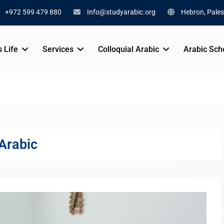
+972 599 479 880
Info@studyarabic.org
Hebron, Pales
s Life
Services
Colloquial Arabic
Arabic Sch
 Arabic