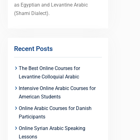
as Egyptian and Levantine Arabic
(Shami Dialect).
Recent Posts
The Best Online Courses for
Levantine Colloquial Arabic
Intensive Online Arabic Courses for
American Students
Online Arabic Courses for Danish
Participants
Online Syrian Arabic Speaking
Lessons