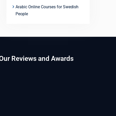
Arabic Online Courses for Swedish
People
Our Reviews and Awards