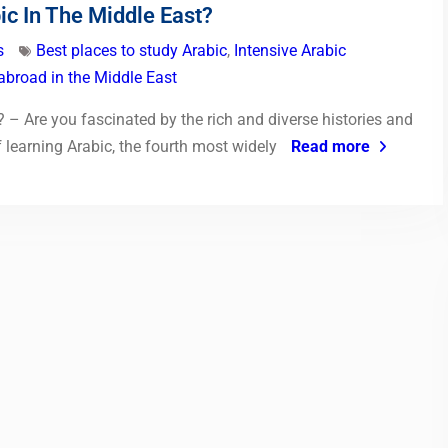
ic In The Middle East?
s
Best places to study Arabic
,
Intensive Arabic
abroad in the Middle East
 – Are you fascinated by the rich and diverse histories and
 learning Arabic, the fourth most widely
Read more