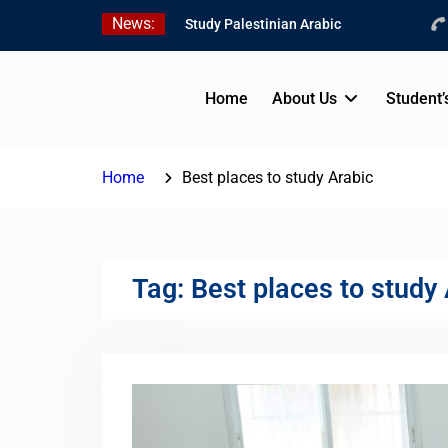
Skip
News:
Study Palestinian Arabic
to
in AlKhalil
content
Amazing Ammiyya Arabic
Team
Home
About Us
Student’
Jordanian Online Course
Home
Best places to study Arabic
Tag:
Best places to study