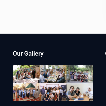
Our Gallery