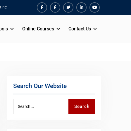
tine
Facebook
Facebook
Twiter
Linkedin
Youtube
ools
Online Courses
Contact Us
Search Our Website
Search
Search
for: