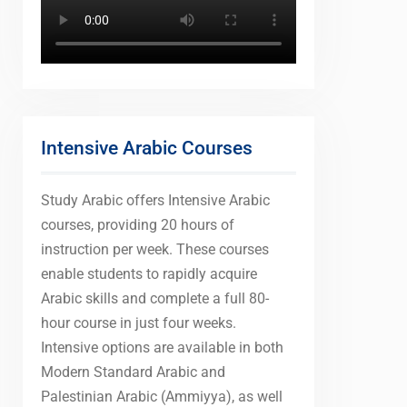
Intensive Arabic Courses
Study Arabic offers Intensive Arabic
courses, providing 20 hours of
instruction per week. These courses
enable students to rapidly acquire
Arabic skills and complete a full 80-
hour course in just four weeks.
Intensive options are available in both
Modern Standard Arabic and
Palestinian Arabic (Ammiyya), as well