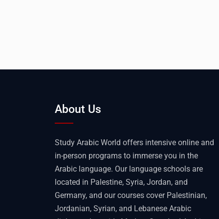
About Us
Study Arabic World offers intensive online and
in-person programs to immerse you in the
Arabic language. Our language schools are
located in Palestine, Syria, Jordan, and
Germany, and our courses cover Palestinian,
Jordanian, Syrian, and Lebanese Arabic