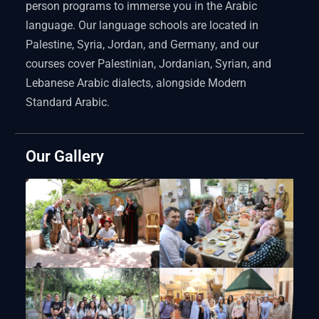
person programs to immerse you in the Arabic
language. Our language schools are located in
Palestine, Syria, Jordan, and Germany, and our
courses cover Palestinian, Jordanian, Syrian, and
Lebanese Arabic dialects, alongside Modern
Standard Arabic.
Our Gallery