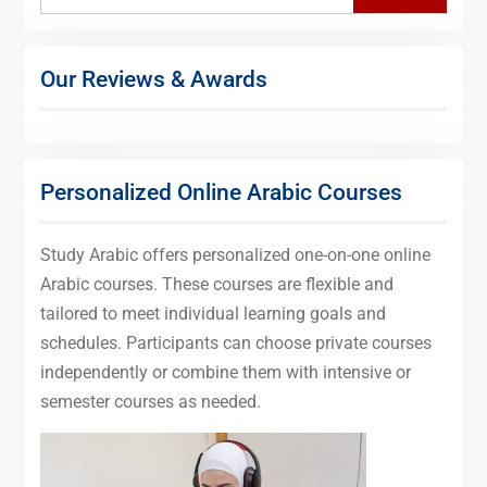
Our Reviews & Awards
Personalized Online Arabic Courses
Study Arabic offers personalized one-on-one online
Arabic courses. These courses are flexible and
tailored to meet individual learning goals and
schedules. Participants can choose private courses
independently or combine them with intensive or
semester courses as needed.