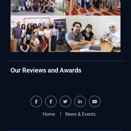
Our Reviews and Awards
Facebook
Facebook
Twiter
Linkedin
Youtube
Home
News & Events