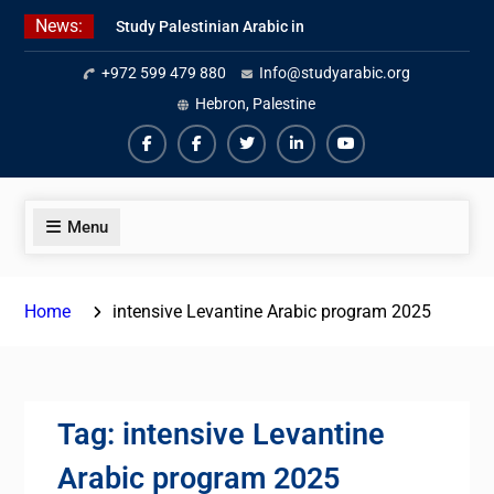
Skip
News:
Study Palestinian Arabic in
to
AlKhalil
content
+972 599 479 880
Info@studyarabic.org
Amazing Ammiyya Arabic Team
Jordanian Online Course
Hebron, Palestine
Facebook
Facebook
Twiter
Linkedin
Youtube
Menu
Home
intensive Levantine Arabic program 2025
Tag:
intensive Levantine
Arabic program 2025