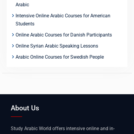
Arabic
Intensive Online Arabic Courses for American
Students
Online Arabic Courses for Danish Participants
Online Syrian Arabic Speaking Lessons
Arabic Online Courses for Swedish People
About Us
Study Arabic World offers intensive online and in-