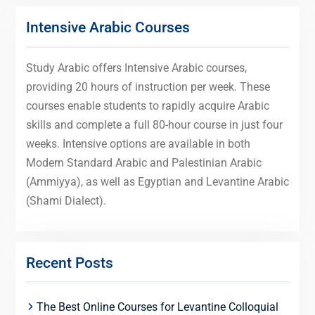
Intensive Arabic Courses
Study Arabic offers Intensive Arabic courses,
providing 20 hours of instruction per week. These
courses enable students to rapidly acquire Arabic
skills and complete a full 80-hour course in just four
weeks. Intensive options are available in both
Modern Standard Arabic and Palestinian Arabic
(Ammiyya), as well as Egyptian and Levantine Arabic
(Shami Dialect).
Recent Posts
The Best Online Courses for Levantine Colloquial