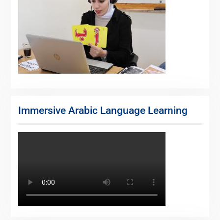
Immersive Arabic Language Learning