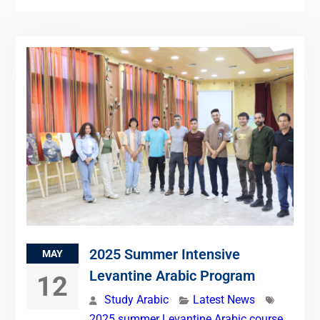
2025 Summer Intensive
MAY
Levantine Arabic Program
12
Study Arabic
Latest News
2025 summer Levantine Arabic course
,