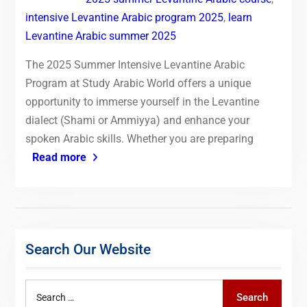
intensive Levantine Arabic program 2025
,
learn
Levantine Arabic summer 2025
The 2025 Summer Intensive Levantine Arabic
Program at Study Arabic World offers a unique
opportunity to immerse yourself in the Levantine
dialect (Shami or Ammiyya) and enhance your
spoken Arabic skills. Whether you are preparing
Read more
Search Our Website
Search
Search
for: