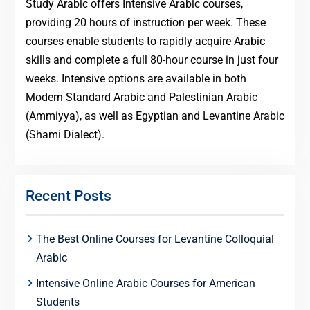
Study Arabic offers Intensive Arabic courses,
providing 20 hours of instruction per week. These
courses enable students to rapidly acquire Arabic
skills and complete a full 80-hour course in just four
weeks. Intensive options are available in both
Modern Standard Arabic and Palestinian Arabic
(Ammiyya), as well as Egyptian and Levantine Arabic
(Shami Dialect).
Recent Posts
The Best Online Courses for Levantine Colloquial
Arabic
Intensive Online Arabic Courses for American
Students