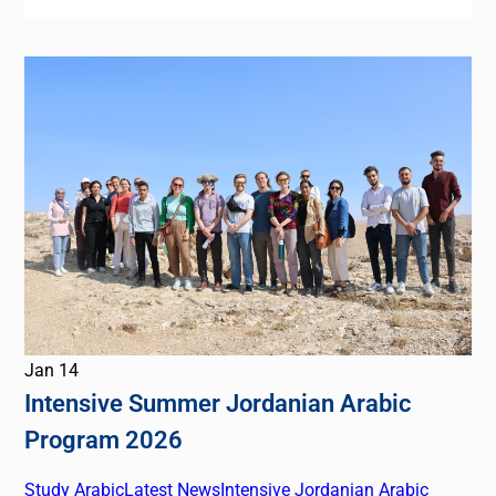
Jan
14
Intensive Summer Jordanian Arabic
Program 2026
Study Arabic
Latest News
Intensive Jordanian Arabic