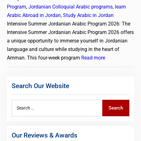
Program
,
Jordanian Colloquial Arabic programs
,
learn
Arabic Abroad in Jordan
,
Study Arabic in Jordan
Intensive Summer Jordanian Arabic Program 2026: The
Intensive Summer Jordanian Arabic Program 2026 offers
a unique opportunity to immerse yourself in Jordanian
language and culture while studying in the heart of
Amman. This four-week program
Read more
Search Our Website
Search
Search
for:
Our Reviews & Awards