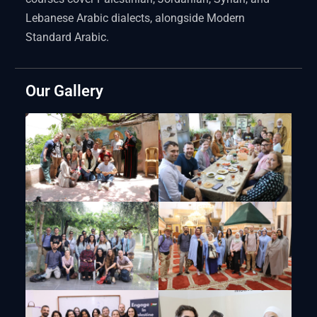
Lebanese Arabic dialects, alongside Modern
Standard Arabic.
Our Gallery