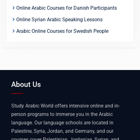
Online Arabic Courses for Danish Participants
Online Syrian Arabic Speaking Lessons
Arabic Online Courses for Swedish People
About Us
Study Arabic World offers intensive online and in-
person programs to immerse you in the Arabic
language. Our language schools are located in
Palestine, Syria, Jordan, and Germany, and our
courses cover Palestinian, Jordanian, Syrian, and