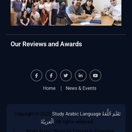
Our Reviews and Awards
Facebook
Facebook
Twiter
Linkedin
Youtube
Home
News & Events
Copyright © 2026
Study Arabic Language تَعْلَمَ اَللُّغَةُ
اَلْعَرَبِيَّةُ
. All rights reserved.
Study Arabic World by Engage In Palestine