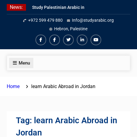
Skip
News:
Study Palestinian Arabic in
to
AlKhalil
content
+972 599 479 880
Info@studyarabic.org
Amazing Ammiyya Arabic Team
Jordanian Online Course
Hebron, Palestine
Facebook
Facebook
Twiter
Linkedin
Youtube
Menu
Home
learn Arabic Abroad in Jordan
Tag:
learn Arabic Abroad in
Jordan