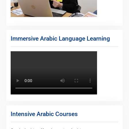
Immersive Arabic Language Learning
Intensive Arabic Courses