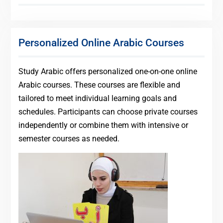
Personalized Online Arabic Courses
Study Arabic offers personalized one-on-one online
Arabic courses. These courses are flexible and
tailored to meet individual learning goals and
schedules. Participants can choose private courses
independently or combine them with intensive or
semester courses as needed.