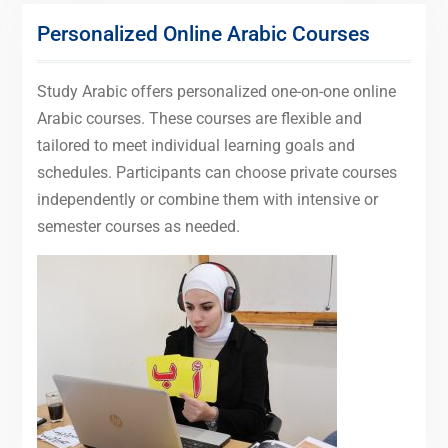
Personalized Online Arabic Courses
Study Arabic offers personalized one-on-one online
Arabic courses. These courses are flexible and
tailored to meet individual learning goals and
schedules. Participants can choose private courses
independently or combine them with intensive or
semester courses as needed.