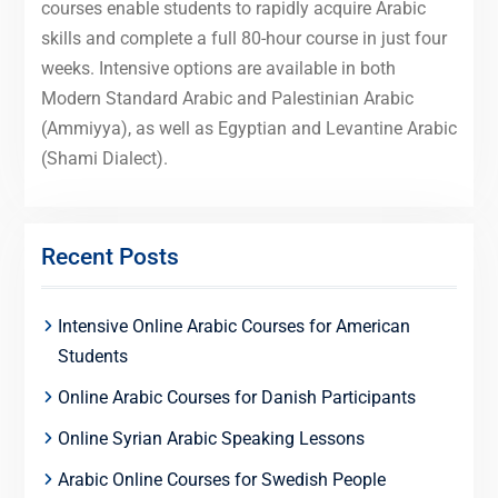
courses enable students to rapidly acquire Arabic
skills and complete a full 80-hour course in just four
weeks. Intensive options are available in both
Modern Standard Arabic and Palestinian Arabic
(Ammiyya), as well as Egyptian and Levantine Arabic
(Shami Dialect).
Recent Posts
Intensive Online Arabic Courses for American
Students
Online Arabic Courses for Danish Participants
Online Syrian Arabic Speaking Lessons
Arabic Online Courses for Swedish People