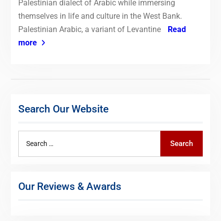
Palestinian dialect of Arabic while immersing
themselves in life and culture in the West Bank.
Palestinian Arabic, a variant of Levantine
Read
more
Search Our Website
Search
Search
for:
Our Reviews & Awards