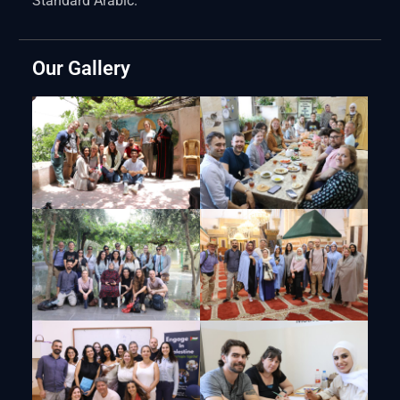
Standard Arabic.
Our Gallery