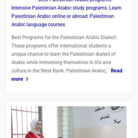
Intensive Palestinian Arabic study programs
,
Learn
Palestinian Arabic online or abroad
,
Palestinian
Arabic language courses
Best Programs for the Palestinian Arabic Dialect:
These programs offer international students a
unique chance to learn the Palestinian dialect of
Arabic while immersing themselves in life and
culture in the West Bank. Palestinian Arabic,
Read
more