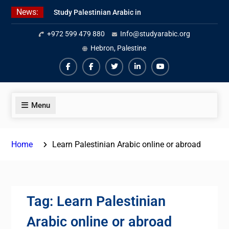
Skip
News:
Study Palestinian Arabic in
to
AlKhalil
content
+972 599 479 880
Info@studyarabic.org
Amazing Ammiyya Arabic Team
Jordanian Online Course
Hebron, Palestine
Facebook
Facebook
Twiter
Linkedin
Youtube
Menu
Home
Learn Palestinian Arabic online or abroad
Tag:
Learn Palestinian
Arabic online or abroad