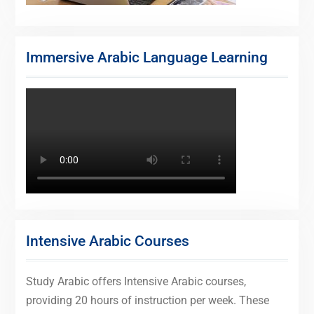
Immersive Arabic Language Learning
Intensive Arabic Courses
Study Arabic offers Intensive Arabic courses,
providing 20 hours of instruction per week. These