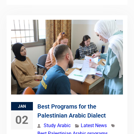
Best Programs for the
JAN
Palestinian Arabic Dialect
02
Study Arabic
Latest News
Best Palestinian Arabic programs
,