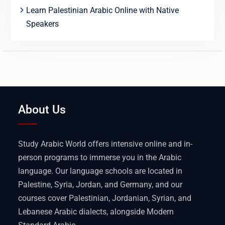
Learn Palestinian Arabic Online with Native
Speakers
About Us
Study Arabic World offers intensive online and in-
person programs to immerse you in the Arabic
language. Our language schools are located in
Palestine, Syria, Jordan, and Germany, and our
courses cover Palestinian, Jordanian, Syrian, and
Lebanese Arabic dialects, alongside Modern