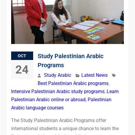
Study Palestinian Arabic
OCT
Programs
24
Study Arabic
Latest News
Best Palestinian Arabic programs
,
Intensive Palestinian Arabic study programs
,
Learn
Palestinian Arabic online or abroad
,
Palestinian
Arabic language courses
The Study Palestinian Arabic Programs offer
international students a unique chance to learn the