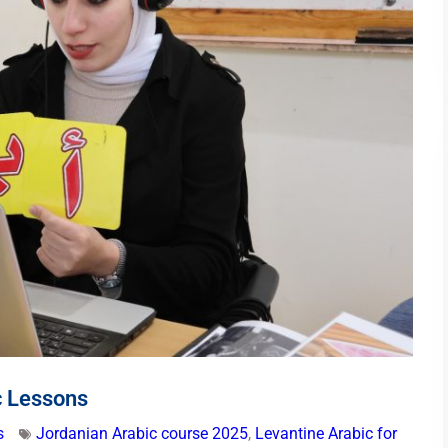
c Lessons
s
Jordanian Arabic course 2025
,
Levantine Arabic for