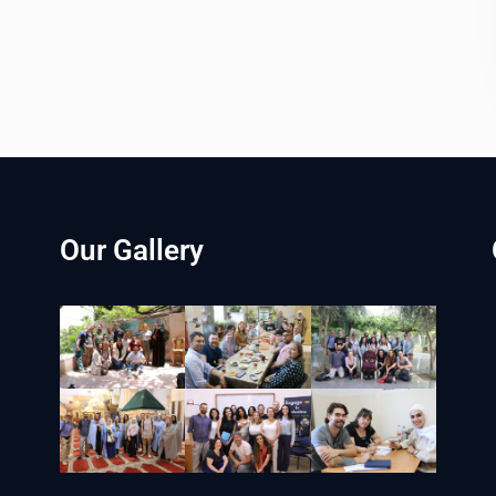
Our Gallery