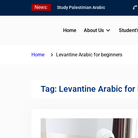
Skip
News:
Study Palestinian Arabic
to
in AlKhalil
content
Amazing Ammiyya Arabic
Team
Home
About Us
Student’
Jordanian Online Course
Home
Levantine Arabic for beginners
Tag:
Levantine Arabic for