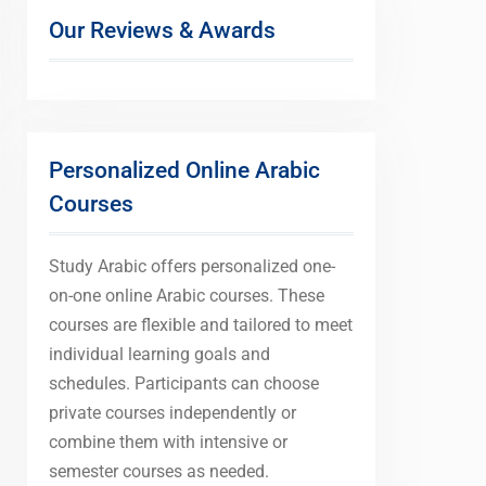
Our Reviews & Awards
Personalized Online Arabic
Courses
Study Arabic offers personalized one-
on-one online Arabic courses. These
courses are flexible and tailored to meet
individual learning goals and
schedules. Participants can choose
private courses independently or
combine them with intensive or
semester courses as needed.