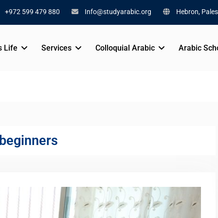
+972 599 479 880
Info@studyarabic.org
Hebron, Pales
s Life
Services
Colloquial Arabic
Arabic Sch
 beginners