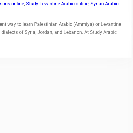
ssons online
,
Study Levantine Arabic online
,
Syrian Arabic
ent way to learn Palestinian Arabic (Ammiya) or Levantine
dialects of Syria, Jordan, and Lebanon. At Study Arabic