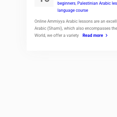
beginners
,
Palestinian Arabic le
language course
Online Ammiyya Arabic lessons are an excell
Arabic (Shami), which also encompasses the 
World, we offer a variety
Read more