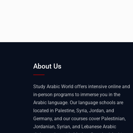
About Us
Study Arabic World offers intensive online and
in-person programs to immerse you in the
Arabic language. Our language schools are
located in Palestine, Syria, Jordan, and
Germany, and our courses cover Palestinian,
Jordanian, Syrian, and Lebanese Arabic