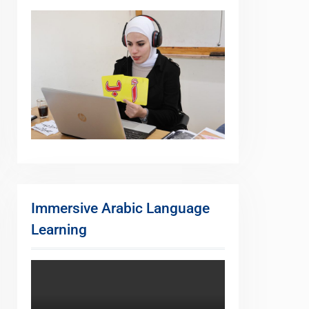
Immersive Arabic Language
Learning