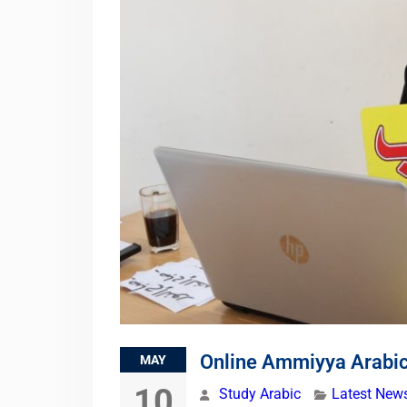
Online Ammiyya Arabi
MAY
10
Study Arabic
Latest New