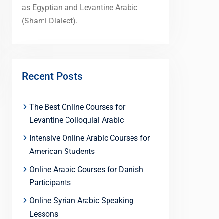
as Egyptian and Levantine Arabic
(Shami Dialect).
Recent Posts
The Best Online Courses for
Levantine Colloquial Arabic
Intensive Online Arabic Courses for
American Students
Online Arabic Courses for Danish
Participants
Online Syrian Arabic Speaking
Lessons