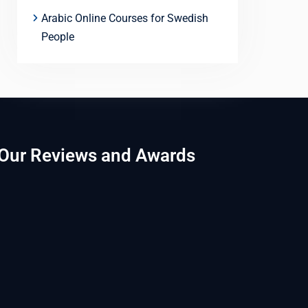
Arabic Online Courses for Swedish
People
Our Reviews and Awards