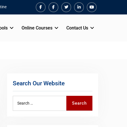
tine
Facebook
Facebook
Twiter
Linkedin
Youtube
ools
Online Courses
Contact Us
Search Our Website
Search
Search
for: