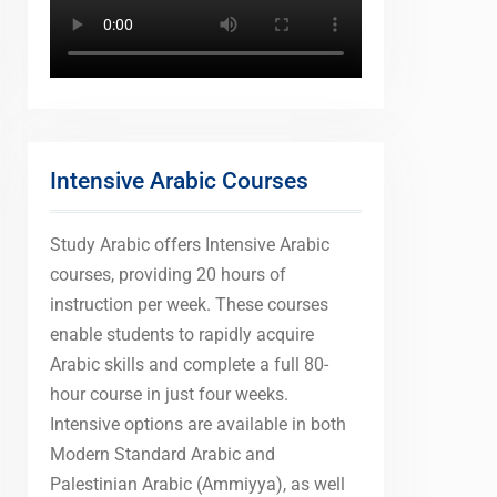
Intensive Arabic Courses
Study Arabic offers Intensive Arabic
courses, providing 20 hours of
instruction per week. These courses
enable students to rapidly acquire
Arabic skills and complete a full 80-
hour course in just four weeks.
Intensive options are available in both
Modern Standard Arabic and
Palestinian Arabic (Ammiyya), as well