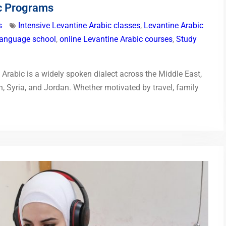
ic Programs
s
Intensive Levantine Arabic classes
,
Levantine Arabic
language school
,
online Levantine Arabic courses
,
Study
Arabic is a widely spoken dialect across the Middle East,
on, Syria, and Jordan. Whether motivated by travel, family