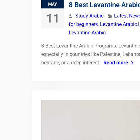
8 Best Levantine Arab
MAY
11
Study Arabic
Latest New
for beginners
,
Levantine Arabic 
Levantine Arabic
8 Best Levantine Arabic Programs: Levantine 
especially in countries like Palestine, Leban
heritage, or a deep interest
Read more