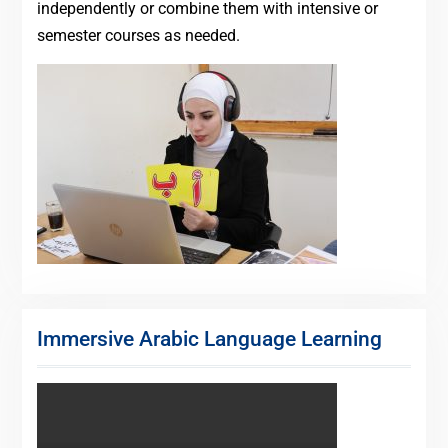
independently or combine them with intensive or
semester courses as needed.
Immersive Arabic Language Learning