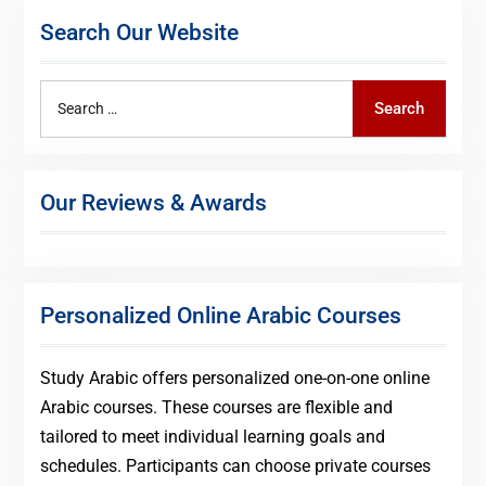
Search Our Website
Search
Search
for:
Our Reviews & Awards
Personalized Online Arabic Courses
Study Arabic offers personalized one-on-one online
Arabic courses. These courses are flexible and
tailored to meet individual learning goals and
schedules. Participants can choose private courses