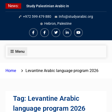
Skip
News:
Study Palestinian Arabic in
to
AlKhalil
content
+972 599 479 880
Info@studyarabic.org
Amazing Ammiyya Arabic Team
Jordanian Online Course
Hebron, Palestine
Facebook
Facebook
Twiter
Linkedin
Youtube
Menu
Home
Levantine Arabic language program 2026
Tag:
Levantine Arabic
language program 2026