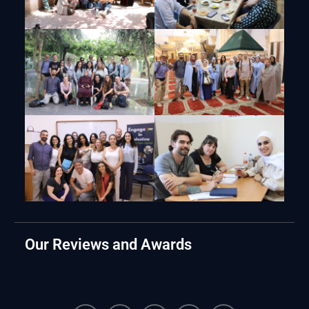
Our Reviews and Awards