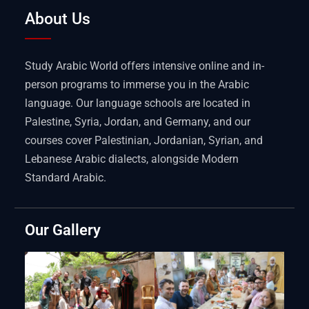
About Us
Study Arabic World offers intensive online and in-
person programs to immerse you in the Arabic
language. Our language schools are located in
Palestine, Syria, Jordan, and Germany, and our
courses cover Palestinian, Jordanian, Syrian, and
Lebanese Arabic dialects, alongside Modern
Standard Arabic.
Our Gallery