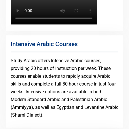
Intensive Arabic Courses
Study Arabic offers Intensive Arabic courses,
providing 20 hours of instruction per week. These
courses enable students to rapidly acquire Arabic
skills and complete a full 80-hour course in just four
weeks. Intensive options are available in both
Modern Standard Arabic and Palestinian Arabic
(Ammiyya), as well as Egyptian and Levantine Arabic
(Shami Dialect).