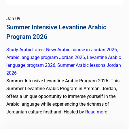
Jan
09
Summer Intensive Levantine Arabic
Program 2026
Study Arabic
Latest News
Arabic course in Jordan 2026
,
Arabic language program Jordan 2026
,
Levantine Arabic
language program 2026
,
Summer Arabic lessons Jordan
2026
Summer Intensive Levantine Arabic Program 2026: This
Summer Levantine Arabic Program in Amman, Jordan,
offers a unique opportunity to immerse yourself in the
Arabic language while experiencing the richness of
Jordanian culture firsthand. Hosted by
Read more