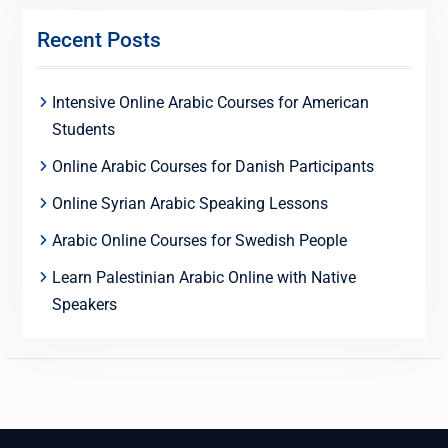
Recent Posts
Intensive Online Arabic Courses for American
Students
Online Arabic Courses for Danish Participants
Online Syrian Arabic Speaking Lessons
Arabic Online Courses for Swedish People
Learn Palestinian Arabic Online with Native
Speakers