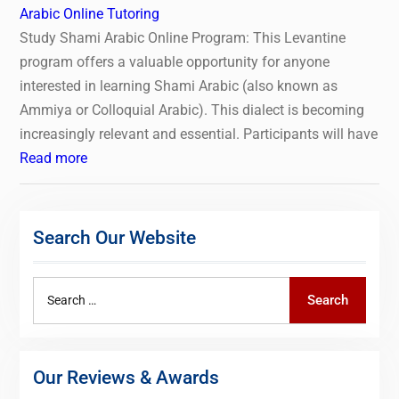
Arabic Online Tutoring
Study Shami Arabic Online Program: This Levantine
program offers a valuable opportunity for anyone
interested in learning Shami Arabic (also known as
Ammiya or Colloquial Arabic). This dialect is becoming
increasingly relevant and essential. Participants will have
Read more
Search Our Website
Search
Search
for:
Our Reviews & Awards