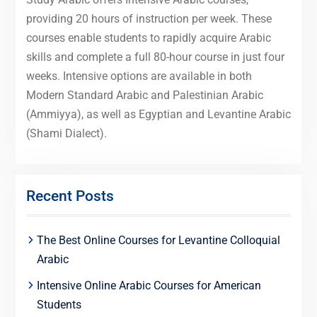
providing 20 hours of instruction per week. These
courses enable students to rapidly acquire Arabic
skills and complete a full 80-hour course in just four
weeks. Intensive options are available in both
Modern Standard Arabic and Palestinian Arabic
(Ammiyya), as well as Egyptian and Levantine Arabic
(Shami Dialect).
Recent Posts
The Best Online Courses for Levantine Colloquial
Arabic
Intensive Online Arabic Courses for American
Students