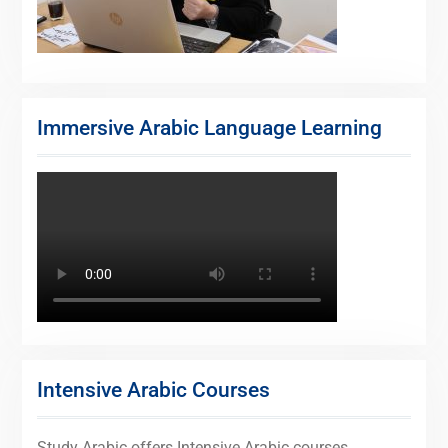
Immersive Arabic Language Learning
Intensive Arabic Courses
Study Arabic offers Intensive Arabic courses,