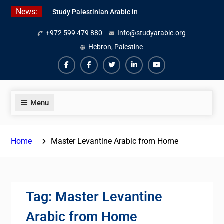
Skip
News:
Study Palestinian Arabic in
to
AlKhalil
content
+972 599 479 880
Info@studyarabic.org
Amazing Ammiyya Arabic Team
Jordanian Online Course
Hebron, Palestine
Facebook
Facebook
Twiter
Linkedin
Youtube
Menu
Home
Master Levantine Arabic from Home
Tag:
Master Levantine
Arabic from Home