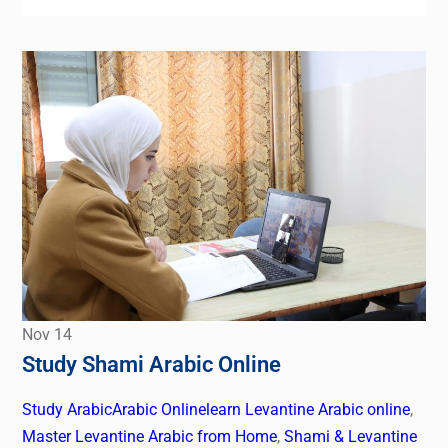
Nov
14
Study Shami Arabic Online
Study Arabic
Arabic Online
learn Levantine Arabic online
,
Master Levantine Arabic from Home
,
Shami & Levantine