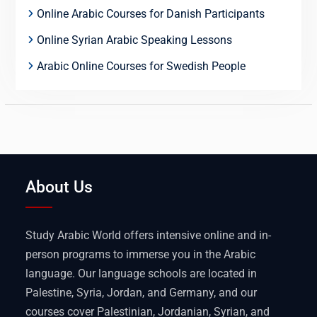
Online Arabic Courses for Danish Participants
Online Syrian Arabic Speaking Lessons
Arabic Online Courses for Swedish People
About Us
Study Arabic World offers intensive online and in-
person programs to immerse you in the Arabic
language. Our language schools are located in
Palestine, Syria, Jordan, and Germany, and our
courses cover Palestinian, Jordanian, Syrian, and