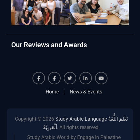
Our Reviews and Awards
Facebook
Facebook
Twiter
Linkedin
Youtube
Home
News & Events
Copyright © 2026
Study Arabic Language تَعْلَمَ اَللُّغَةُ
اَلْعَرَبِيَّةُ
. All rights reserved.
Study Arabic World by Engage In Palestine