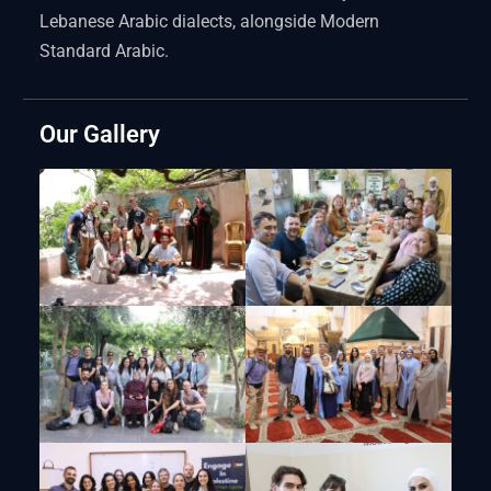
Lebanese Arabic dialects, alongside Modern
Standard Arabic.
Our Gallery