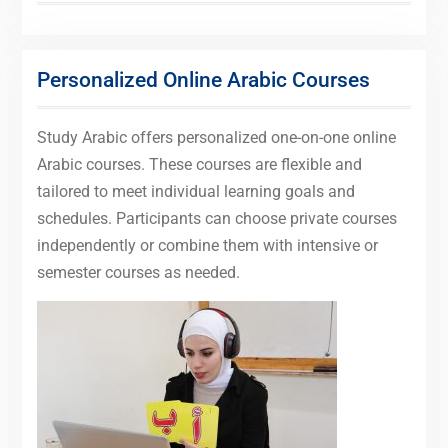
Personalized Online Arabic Courses
Study Arabic offers personalized one-on-one online
Arabic courses. These courses are flexible and
tailored to meet individual learning goals and
schedules. Participants can choose private courses
independently or combine them with intensive or
semester courses as needed.