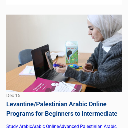
Dec
15
Levantine/Palestinian Arabic Online
Programs for Beginners to Intermediate
Study Arabic
Arabic Online
Advanced Palestinian Arabic