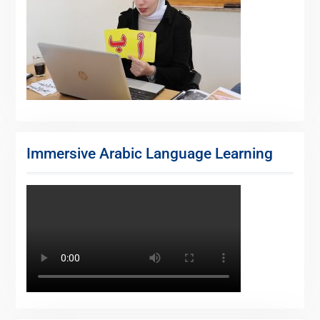
Immersive Arabic Language Learning