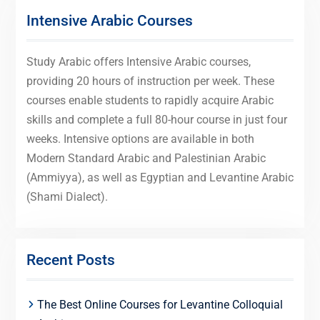
Intensive Arabic Courses
Study Arabic offers Intensive Arabic courses,
providing 20 hours of instruction per week. These
courses enable students to rapidly acquire Arabic
skills and complete a full 80-hour course in just four
weeks. Intensive options are available in both
Modern Standard Arabic and Palestinian Arabic
(Ammiyya), as well as Egyptian and Levantine Arabic
(Shami Dialect).
Recent Posts
The Best Online Courses for Levantine Colloquial