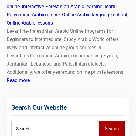
online
,
Interactive Palestinian Arabic learning
,
learn
Palestinian Arabic online
,
Online Arabic language school
,
Online Arabic lessons
Levantine/Palestinian Arabic Online Programs for
Beginners to Intermediate: Study Arabic World offers
lively and interactive online group courses in
Levantine/Palestinian Arabic, encompassing Syrian,
Jordanian, Lebanese, and Palestinian dialects.
Additionally, we offer year-round online private lessons
Read more
Search Our Website
Search
Search
for: