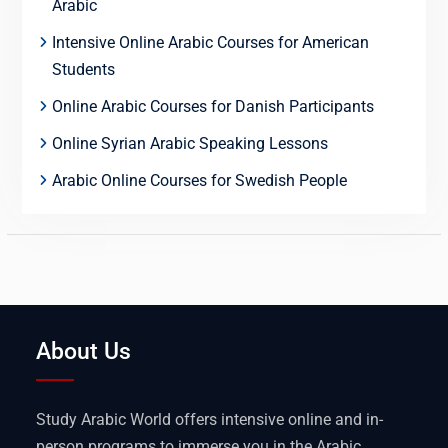
Arabic
Intensive Online Arabic Courses for American
Students
Online Arabic Courses for Danish Participants
Online Syrian Arabic Speaking Lessons
Arabic Online Courses for Swedish People
About Us
Study Arabic World offers intensive online and in-
person programs to immerse you in the Arabic