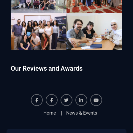
Our Reviews and Awards
Facebook
Facebook
Twiter
Linkedin
Youtube
Home
News & Events