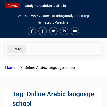
Skip
News:
Study Palestinian Arabic in
to
AlKhalil
content
+972 599 479 880
Info@studyarabic.org
Amazing Ammiyya Arabic Team
Jordanian Online Course
Hebron, Palestine
Facebook
Facebook
Twiter
Linkedin
Youtube
Menu
Home
Online Arabic language school
Tag:
Online Arabic language
school