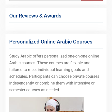
Our Reviews & Awards
Personalized Online Arabic Courses
Study Arabic offers personalized one-on-one online
Arabic courses. These courses are flexible and
tailored to meet individual learning goals and
schedules. Participants can choose private courses
independently or combine them with intensive or
semester courses as needed.