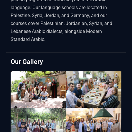
language. Our language schools are located in
Palestine, Syria, Jordan, and Germany, and our
courses cover Palestinian, Jordanian, Syrian, and
Lebanese Arabic dialects, alongside Modern
Standard Arabic.
Our Gallery