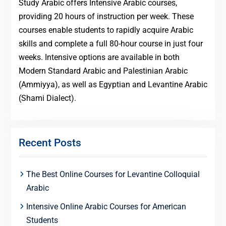
Study Arabic offers Intensive Arabic courses,
providing 20 hours of instruction per week. These
courses enable students to rapidly acquire Arabic
skills and complete a full 80-hour course in just four
weeks. Intensive options are available in both
Modern Standard Arabic and Palestinian Arabic
(Ammiyya), as well as Egyptian and Levantine Arabic
(Shami Dialect).
Recent Posts
The Best Online Courses for Levantine Colloquial
Arabic
Intensive Online Arabic Courses for American
Students