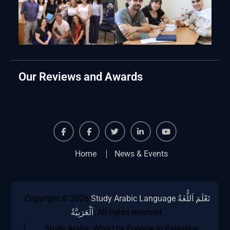
Our Reviews and Awards
Facebook
Facebook
Twiter
Linkedin
Youtube
Home
News & Events
Copyright © 2026
Study Arabic Language تَعْلَمَ اَللُّغَةُ
اَلْعَرَبِيَّةُ
. All rights reserved.
Study Arabic World by Engage In Palestine