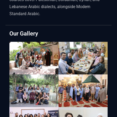
Lebanese Arabic dialects, alongside Modern
Standard Arabic.
Our Gallery