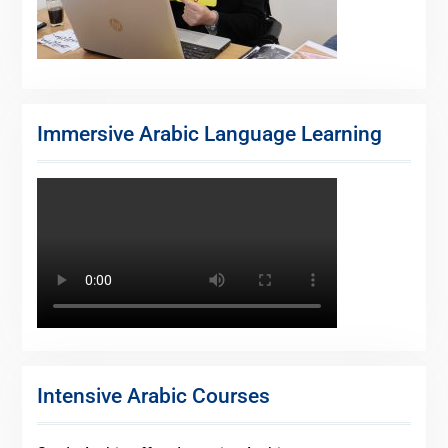
Immersive Arabic Language Learning
Intensive Arabic Courses