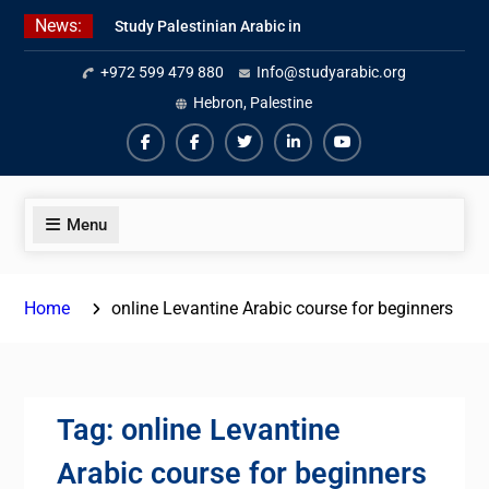
Skip
News:
Study Palestinian Arabic in
to
AlKhalil
content
+972 599 479 880
Info@studyarabic.org
Amazing Ammiyya Arabic Team
Jordanian Online Course
Hebron, Palestine
Facebook
Facebook
Twiter
Linkedin
Youtube
Menu
Home
online Levantine Arabic course for beginners
Tag:
online Levantine
Arabic course for beginners