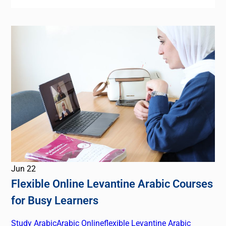
Jun
22
Flexible Online Levantine Arabic Courses
for Busy Learners
Study Arabic
Arabic Online
flexible Levantine Arabic