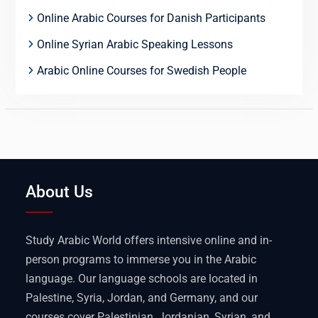
Online Arabic Courses for Danish Participants
Online Syrian Arabic Speaking Lessons
Arabic Online Courses for Swedish People
About Us
Study Arabic World offers intensive online and in-
person programs to immerse you in the Arabic
language. Our language schools are located in
Palestine, Syria, Jordan, and Germany, and our
courses cover Palestinian, Jordanian, Syrian, and