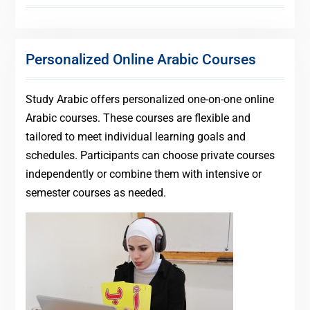
Personalized Online Arabic Courses
Study Arabic offers personalized one-on-one online
Arabic courses. These courses are flexible and
tailored to meet individual learning goals and
schedules. Participants can choose private courses
independently or combine them with intensive or
semester courses as needed.