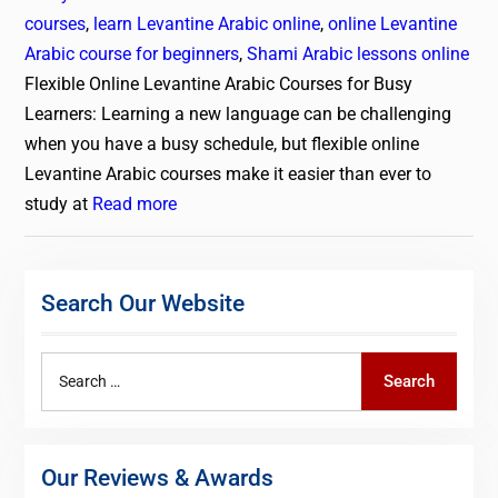
courses
,
learn Levantine Arabic online
,
online Levantine
Arabic course for beginners
,
Shami Arabic lessons online
Flexible Online Levantine Arabic Courses for Busy
Learners: Learning a new language can be challenging
when you have a busy schedule, but flexible online
Levantine Arabic courses make it easier than ever to
study at
Read more
Search Our Website
Search
Search
for:
Our Reviews & Awards