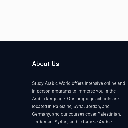
About Us
Study Arabic World offers intensive online and
in-person programs to immerse you in the
Arabic language. Our language schools are
located in Palestine, Syria, Jordan, and
Germany, and our courses cover Palestinian,
Jordanian, Syrian, and Lebanese Arabic