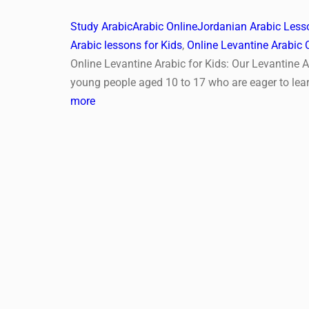
Study Arabic
Arabic Online
Jordanian Arabic Lesso
Arabic lessons for Kids
,
Online Levantine Arabic 
Online Levantine Arabic for Kids: Our Levantine A
young people aged 10 to 17 who are eager to lea
more