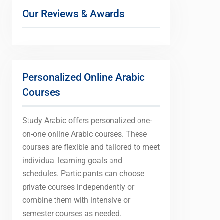
Our Reviews & Awards
Personalized Online Arabic
Courses
Study Arabic offers personalized one-
on-one online Arabic courses. These
courses are flexible and tailored to meet
individual learning goals and
schedules. Participants can choose
private courses independently or
combine them with intensive or
semester courses as needed.