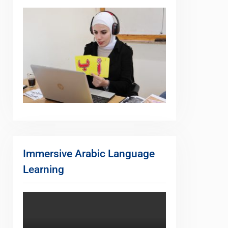
Immersive Arabic Language
Learning