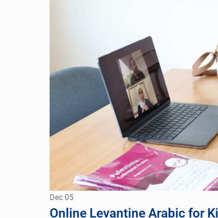
Dec
05
Online Levantine Arabic for K