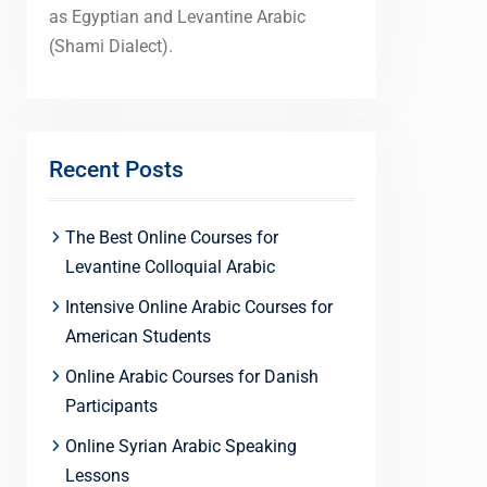
as Egyptian and Levantine Arabic
(Shami Dialect).
Recent Posts
The Best Online Courses for
Levantine Colloquial Arabic
Intensive Online Arabic Courses for
American Students
Online Arabic Courses for Danish
Participants
Online Syrian Arabic Speaking
Lessons