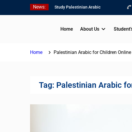
Skip
News:
Study Palestinian Arabic
to
in AlKhalil
content
Amazing Ammiyya Arabic
Team
Home
About Us
Student’
Jordanian Online Course
Home
Palestinian Arabic for Children Online
Tag:
Palestinian Arabic fo