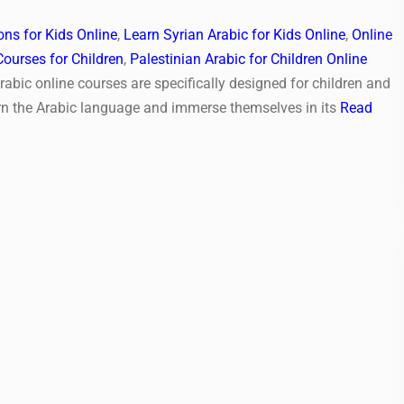
ns for Kids Online
,
Learn Syrian Arabic for Kids Online
,
Online
Courses for Children
,
Palestinian Arabic for Children Online
rabic online courses are specifically designed for children and
rn the Arabic language and immerse themselves in its
Read