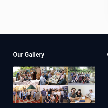
Our Gallery