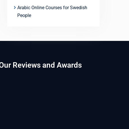
Arabic Online Courses for Swedish
People
Our Reviews and Awards