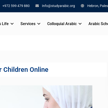
+972 599 479 880
Info@studyarabic.org
Hebron, Pales
s Life
Services
Colloquial Arabic
Arabic Sch
r Children Online