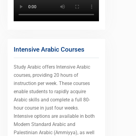
Intensive Arabic Courses
Study Arabic offers Intensive Arabic
courses, providing 20 hours of
instruction per week. These courses
enable students to rapidly acquire
Arabic skills and complete a full 80-
hour course in just four weeks.
Intensive options are available in both
Modern Standard Arabic and
Palestinian Arabic (Ammiyya), as well