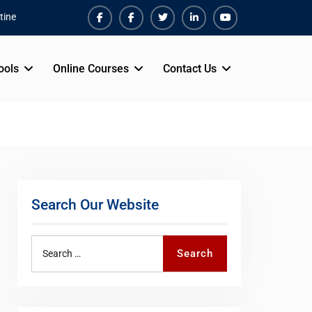
tine
Facebook
Facebook
Twiter
Linkedin
Youtube
ools
Online Courses
Contact Us
Search Our Website
Search
Search
for: