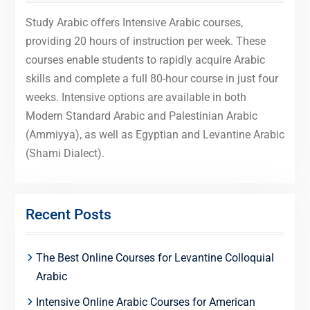
Study Arabic offers Intensive Arabic courses,
providing 20 hours of instruction per week. These
courses enable students to rapidly acquire Arabic
skills and complete a full 80-hour course in just four
weeks. Intensive options are available in both
Modern Standard Arabic and Palestinian Arabic
(Ammiyya), as well as Egyptian and Levantine Arabic
(Shami Dialect).
Recent Posts
The Best Online Courses for Levantine Colloquial
Arabic
Intensive Online Arabic Courses for American