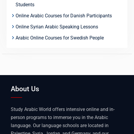
Students
Online Arabic Courses for Danish Participants
Online Syrian Arabic Speaking Lessons
Arabic Online Courses for Swedish People
About Us
Study Arabic World offers intensive online and in-
person programs to immerse you in the Arabic
language. Our language schools are located in
Palestine, Syria, Jordan, and Germany, and our