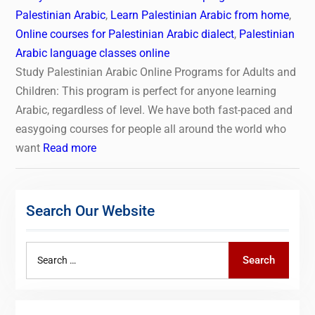
Palestinian Arabic
,
Learn Palestinian Arabic from home
,
Online courses for Palestinian Arabic dialect
,
Palestinian
Arabic language classes online
Study Palestinian Arabic Online Programs for Adults and
Children: This program is perfect for anyone learning
Arabic, regardless of level. We have both fast-paced and
easygoing courses for people all around the world who
want
Read more
Search Our Website
Search
Search
for: