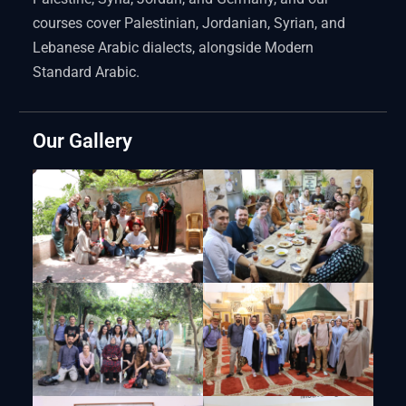
courses cover Palestinian, Jordanian, Syrian, and
Lebanese Arabic dialects, alongside Modern
Standard Arabic.
Our Gallery