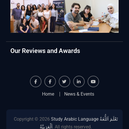
Our Reviews and Awards
Facebook
Facebook
Twiter
Linkedin
Youtube
Home
News & Events
Copyright © 2026
Study Arabic Language تَعْلَمَ اَللُّغَةُ
اَلْعَرَبِيَّةُ
. All rights reserved.