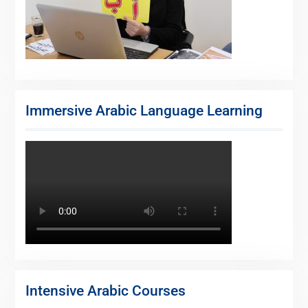
Immersive Arabic Language Learning
Intensive Arabic Courses