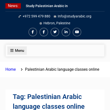
Skip
News:
Study Palestinian Arabic in
to
AlKhalil
content
+972 599 479 880
Info@studyarabic.org
Amazing Ammiyya Arabic Team
Jordanian Online Course
Hebron, Palestine
Facebook
Facebook
Twiter
Linkedin
Youtube
Menu
Home
Palestinian Arabic language classes online
Tag:
Palestinian Arabic
language classes online