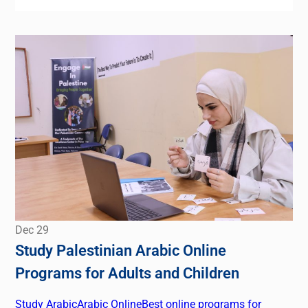
Dec
29
Study Palestinian Arabic Online
Programs for Adults and Children
Study Arabic
Arabic Online
Best online programs for