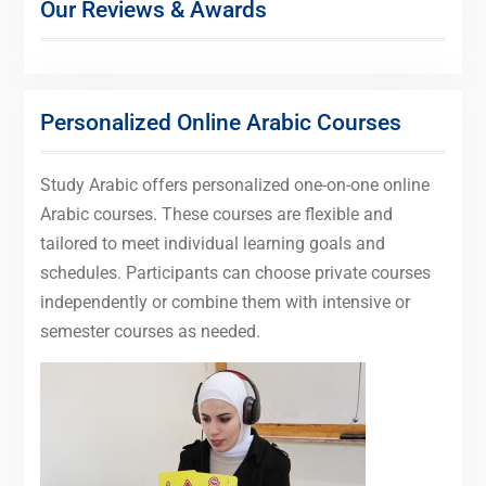
Our Reviews & Awards
Personalized Online Arabic Courses
Study Arabic offers personalized one-on-one online
Arabic courses. These courses are flexible and
tailored to meet individual learning goals and
schedules. Participants can choose private courses
independently or combine them with intensive or
semester courses as needed.