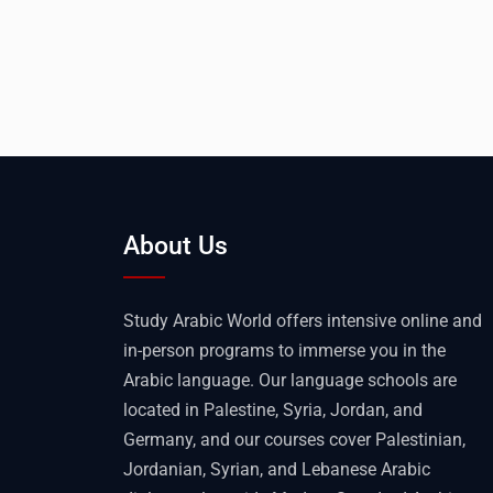
About Us
Study Arabic World offers intensive online and
in-person programs to immerse you in the
Arabic language. Our language schools are
located in Palestine, Syria, Jordan, and
Germany, and our courses cover Palestinian,
Jordanian, Syrian, and Lebanese Arabic