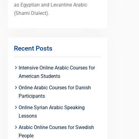
as Egyptian and Levantine Arabic
(Shami Dialect).
Recent Posts
Intensive Online Arabic Courses for
American Students
Online Arabic Courses for Danish
Participants
Online Syrian Arabic Speaking
Lessons
Arabic Online Courses for Swedish
People