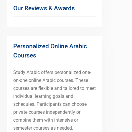
Our Reviews & Awards
Personalized Online Arabic
Courses
Study Arabic offers personalized one-
on-one online Arabic courses. These
courses are flexible and tailored to meet
individual learning goals and
schedules. Participants can choose
private courses independently or
combine them with intensive or
semester courses as needed.