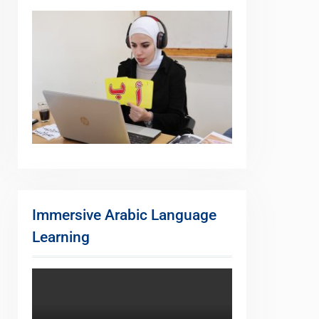
Immersive Arabic Language
Learning