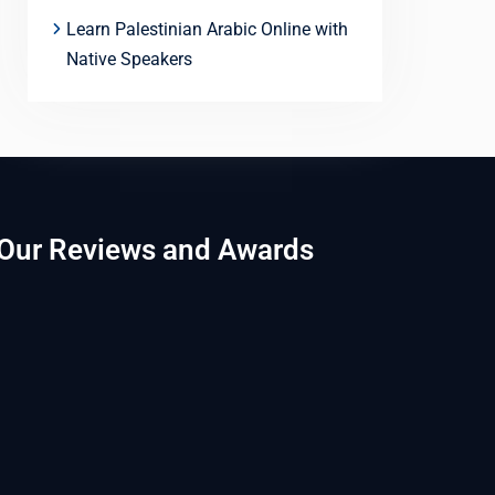
Learn Palestinian Arabic Online with
Native Speakers
Our Reviews and Awards