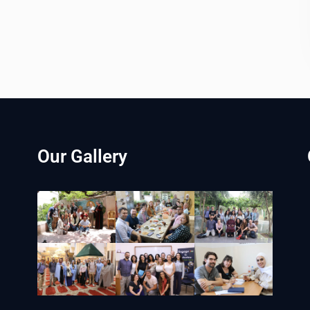
Our Gallery