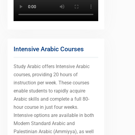
Intensive Arabic Courses
Study Arabic offers Intensive Arabic
courses, providing 20 hours of
instruction per week. These courses
enable students to rapidly acquire
Arabic skills and complete a full 80-
hour course in just four weeks.
Intensive options are available in both
Modern Standard Arabic and
Palestinian Arabic (Ammiyya), as well