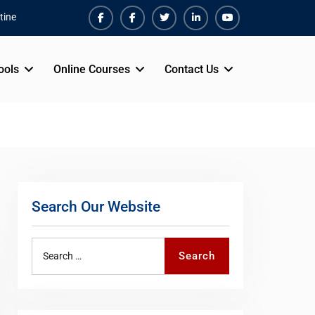
tine
Facebook
Facebook
Twiter
Linkedin
Youtube
ools
Online Courses
Contact Us
Search Our Website
Search
Search
for: