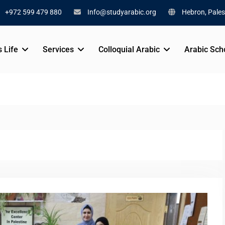
+972 599 479 880
Info@studyarabic.org
Hebron, Pales
s Life
Services
Colloquial Arabic
Arabic Sch