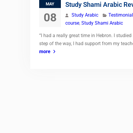
Study Shami Arabic Re
MAY
08
Study Arabic
Testimonia
course
,
Study Shami Arabic
“I had a really great time in Hebron. I studie
step of the way, I had support from my teache
more