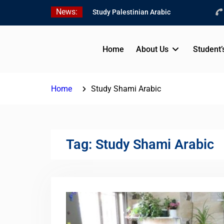
Skip
News:
Study Palestinian Arabic
to
in AlKhalil
content
Amazing Ammiyya Arabic
Team
Home
About Us
Student’
Jordanian Online Course
Home
Study Shami Arabic
Tag:
Study Shami Arabic