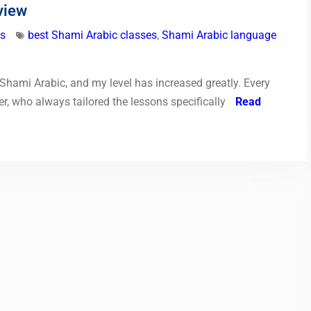
view
ls
best Shami Arabic classes
,
Shami Arabic language
d Shami Arabic, and my level has increased greatly. Every
r, who always tailored the lessons specifically
Read