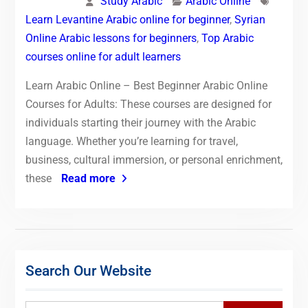
Study Arabic
Arabic Online
Learn Levantine Arabic online for beginner
,
Syrian
Online Arabic lessons for beginners
,
Top Arabic
courses online for adult learners
Learn Arabic Online – Best Beginner Arabic Online
Courses for Adults: These courses are designed for
individuals starting their journey with the Arabic
language. Whether you’re learning for travel,
business, cultural immersion, or personal enrichment,
these
Read more
Search Our Website