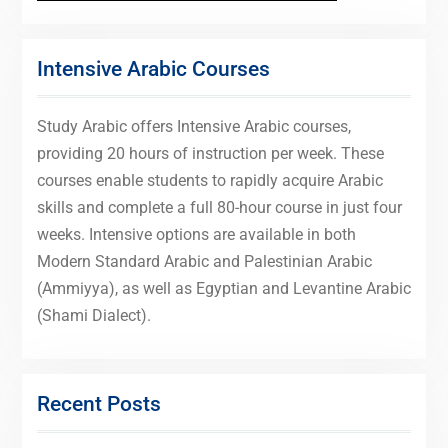
Intensive Arabic Courses
Study Arabic offers Intensive Arabic courses,
providing 20 hours of instruction per week. These
courses enable students to rapidly acquire Arabic
skills and complete a full 80-hour course in just four
weeks. Intensive options are available in both
Modern Standard Arabic and Palestinian Arabic
(Ammiyya), as well as Egyptian and Levantine Arabic
(Shami Dialect).
Recent Posts