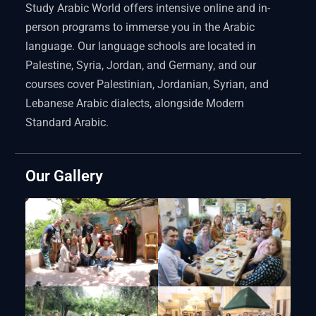
Study Arabic World offers intensive online and in-
person programs to immerse you in the Arabic
language. Our language schools are located in
Palestine, Syria, Jordan, and Germany, and our
courses cover Palestinian, Jordanian, Syrian, and
Lebanese Arabic dialects, alongside Modern
Standard Arabic.
Our Gallery