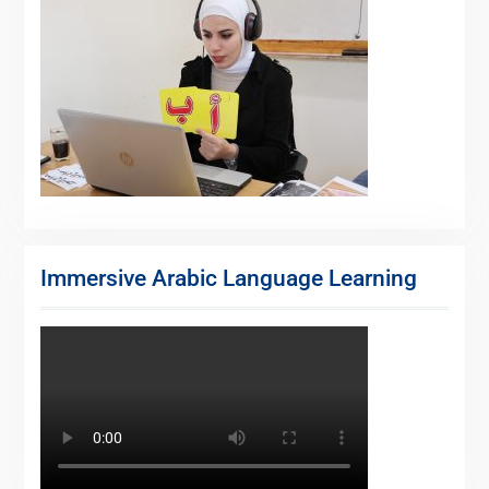
Immersive Arabic Language Learning