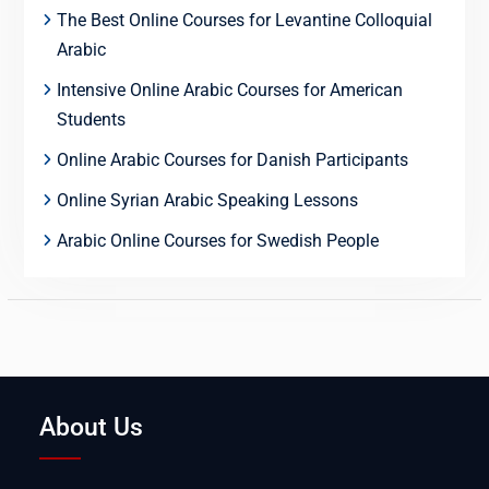
The Best Online Courses for Levantine Colloquial
Arabic
Intensive Online Arabic Courses for American
Students
Online Arabic Courses for Danish Participants
Online Syrian Arabic Speaking Lessons
Arabic Online Courses for Swedish People
About Us