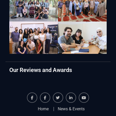
Our Reviews and Awards
Facebook
Facebook
Twiter
Linkedin
Youtube
Home
News & Events