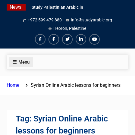
Skip
News:
Study Palestinian Arabic in
to
AlKhalil
content
+972 599 479 880
Info@studyarabic.org
Amazing Ammiyya Arabic Team
Jordanian Online Course
Hebron, Palestine
Facebook
Facebook
Twiter
Linkedin
Youtube
Menu
Home
Syrian Online Arabic lessons for beginners
Tag:
Syrian Online Arabic
lessons for beginners