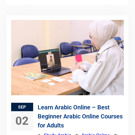
Learn Arabic Online – Best
SEP
Beginner Arabic Online Courses
02
for Adults