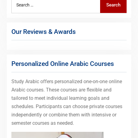
Search
Search
for:
Our Reviews & Awards
Personalized Online Arabic Courses
Study Arabic offers personalized one-on-one online
Arabic courses. These courses are flexible and
tailored to meet individual learning goals and
schedules. Participants can choose private courses
independently or combine them with intensive or
semester courses as needed.