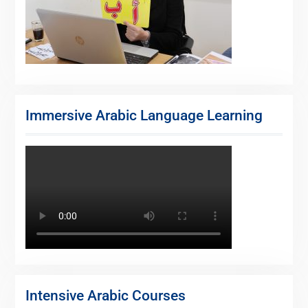
Immersive Arabic Language Learning
Intensive Arabic Courses