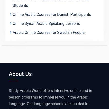
Students
Online Arabic Courses for Danish Participants
Online Syrian Arabic Speaking Lessons
Arabic Online Courses for Swedish People
About Us
Study Arabic World offers intensive online and in-
person programs to immerse you in the Arabic
language. Our language schools are located in