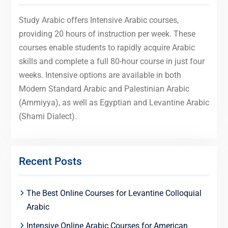
Study Arabic offers Intensive Arabic courses,
providing 20 hours of instruction per week. These
courses enable students to rapidly acquire Arabic
skills and complete a full 80-hour course in just four
weeks. Intensive options are available in both
Modern Standard Arabic and Palestinian Arabic
(Ammiyya), as well as Egyptian and Levantine Arabic
(Shami Dialect).
Recent Posts
The Best Online Courses for Levantine Colloquial
Arabic
Intensive Online Arabic Courses for American