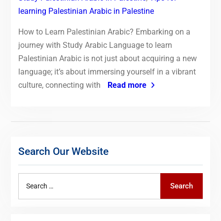
learning Palestinian Arabic in Palestine
How to Learn Palestinian Arabic? Embarking on a
journey with Study Arabic Language to learn
Palestinian Arabic is not just about acquiring a new
language; it’s about immersing yourself in a vibrant
culture, connecting with
Read more
Search Our Website
Search
Search
for: