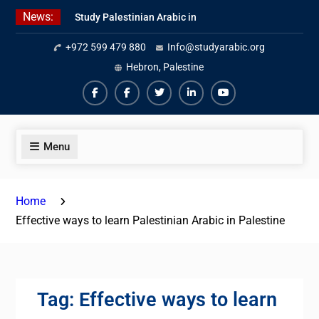
Skip
News:
Study Palestinian Arabic in
to
AlKhalil
content
+972 599 479 880
Info@studyarabic.org
Amazing Ammiyya Arabic Team
Jordanian Online Course
Hebron, Palestine
Facebook
Facebook
Twiter
Linkedin
Youtube
Menu
Home
Effective ways to learn Palestinian Arabic in Palestine
Tag:
Effective ways to learn