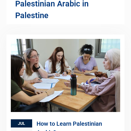
Palestinian Arabic in
Palestine
How to Learn Palestinian
JUL