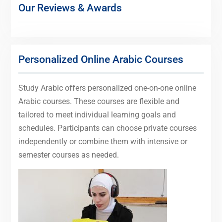
Our Reviews & Awards
Personalized Online Arabic Courses
Study Arabic offers personalized one-on-one online
Arabic courses. These courses are flexible and
tailored to meet individual learning goals and
schedules. Participants can choose private courses
independently or combine them with intensive or
semester courses as needed.