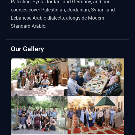
Palestine, Syria, Jordan, and Germany, and our
courses cover Palestinian, Jordanian, Syrian, and
Lebanese Arabic dialects, alongside Modern
Standard Arabic.
Our Gallery