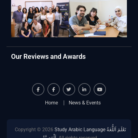
Our Reviews and Awards
Facebook
Facebook
Twiter
Linkedin
Youtube
Home
News & Events
Copyright © 2026
Study Arabic Language تَعْلَمَ اَللُّغَةُ
اَلْعَرَبِيَّةُ
. All rights reserved.