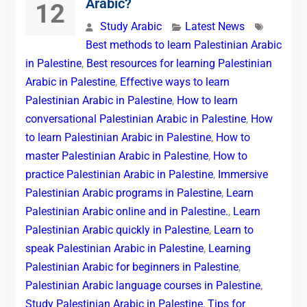
Arabic?
12
Study Arabic
Latest News
Best methods to learn Palestinian Arabic
in Palestine
,
Best resources for learning Palestinian
Arabic in Palestine
,
Effective ways to learn
Palestinian Arabic in Palestine
,
How to learn
conversational Palestinian Arabic in Palestine
,
How
to learn Palestinian Arabic in Palestine
,
How to
master Palestinian Arabic in Palestine
,
How to
practice Palestinian Arabic in Palestine
,
Immersive
Palestinian Arabic programs in Palestine
,
Learn
Palestinian Arabic online and in Palestine.
,
Learn
Palestinian Arabic quickly in Palestine
,
Learn to
speak Palestinian Arabic in Palestine
,
Learning
Palestinian Arabic for beginners in Palestine
,
Palestinian Arabic language courses in Palestine
,
Study Palestinian Arabic in Palestine
,
Tips for