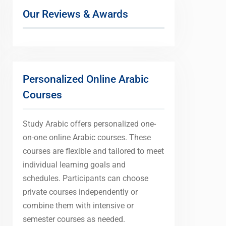
Our Reviews & Awards
Personalized Online Arabic
Courses
Study Arabic offers personalized one-
on-one online Arabic courses. These
courses are flexible and tailored to meet
individual learning goals and
schedules. Participants can choose
private courses independently or
combine them with intensive or
semester courses as needed.