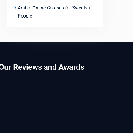
Arabic Online Courses for Swedish
People
Our Reviews and Awards