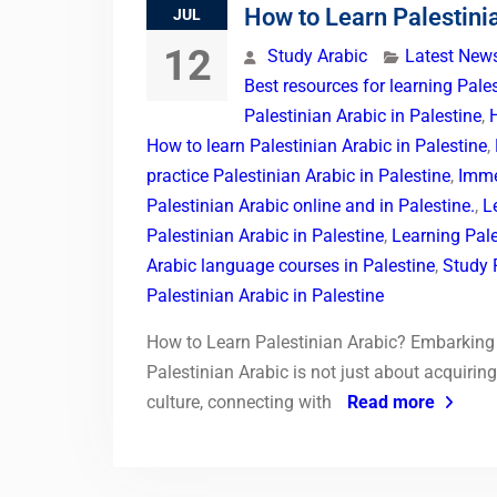
How to Learn Palestini
JUL
12
Study Arabic
Latest New
Best resources for learning Pales
Palestinian Arabic in Palestine
,
How to learn Palestinian Arabic in Palestine
,
practice Palestinian Arabic in Palestine
,
Imme
Palestinian Arabic online and in Palestine.
,
L
Palestinian Arabic in Palestine
,
Learning Pale
Arabic language courses in Palestine
,
Study P
Palestinian Arabic in Palestine
How to Learn Palestinian Arabic? Embarking 
Palestinian Arabic is not just about acquirin
culture, connecting with
Read more