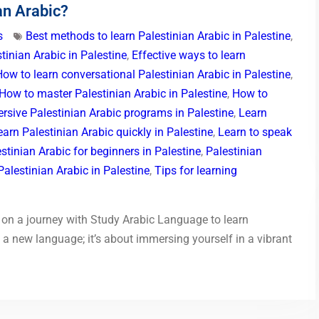
an Arabic?
s
Best methods to learn Palestinian Arabic in Palestine
,
tinian Arabic in Palestine
,
Effective ways to learn
How to learn conversational Palestinian Arabic in Palestine
,
How to master Palestinian Arabic in Palestine
,
How to
rsive Palestinian Arabic programs in Palestine
,
Learn
earn Palestinian Arabic quickly in Palestine
,
Learn to speak
stinian Arabic for beginners in Palestine
,
Palestinian
alestinian Arabic in Palestine
,
Tips for learning
on a journey with Study Arabic Language to learn
g a new language; it’s about immersing yourself in a vibrant