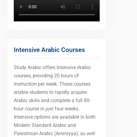
Intensive Arabic Courses
Study Arabic offers Intensive Arabic
courses, providing 20 hours of
instruction per week. These courses
enable students to rapidly acquire
Arabic skills and complete a full 80-
hour course in just four weeks.
Intensive options are available in both
Modern Standard Arabic and
Palestinian Arabic (Ammiyya), as well