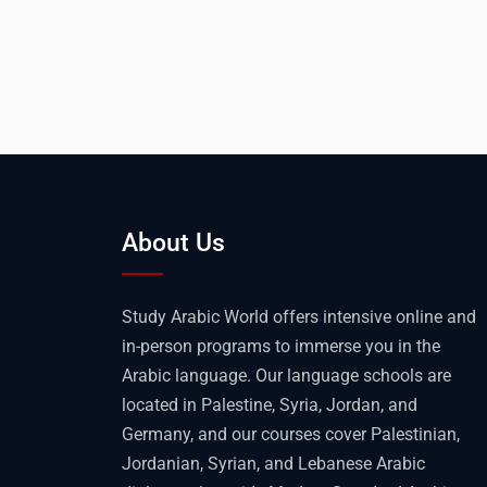
About Us
Study Arabic World offers intensive online and
in-person programs to immerse you in the
Arabic language. Our language schools are
located in Palestine, Syria, Jordan, and
Germany, and our courses cover Palestinian,
Jordanian, Syrian, and Lebanese Arabic