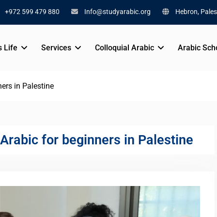
+972 599 479 880
Info@studyarabic.org
Hebron, Pales
s Life
Services
Colloquial Arabic
Arabic Sch
ers in Palestine
Arabic for beginners in Palestine