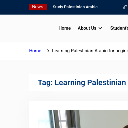
Skip
News:
Study Palestinian Arabic
to
in AlKhalil
content
Amazing Ammiyya Arabic
Team
Home
About Us
Student’
Jordanian Online Course
Home
Learning Palestinian Arabic for beginn
Tag:
Learning Palestinian 