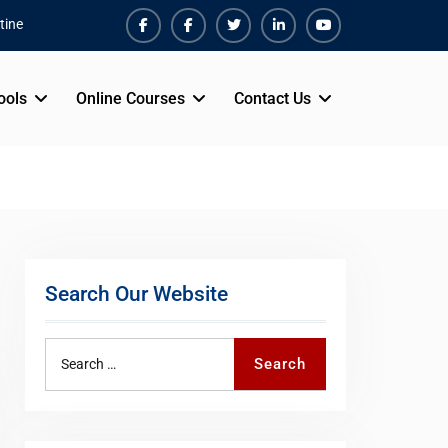
tine
Facebook
Facebook
Twiter
Linkedin
Youtube
ools
Online Courses
Contact Us
Search Our Website
Search
Search
for: