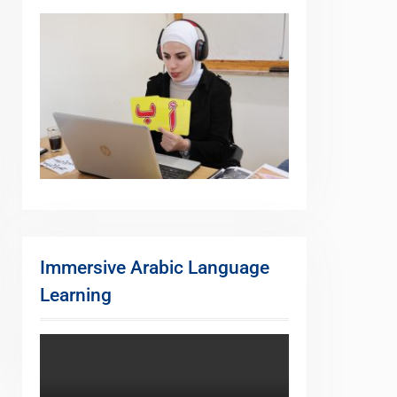
Immersive Arabic Language
Learning