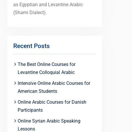
as Egyptian and Levantine Arabic
(Shami Dialect).
Recent Posts
The Best Online Courses for
Levantine Colloquial Arabic
Intensive Online Arabic Courses for
American Students
Online Arabic Courses for Danish
Participants
Online Syrian Arabic Speaking
Lessons