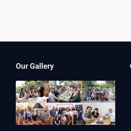
Our Gallery